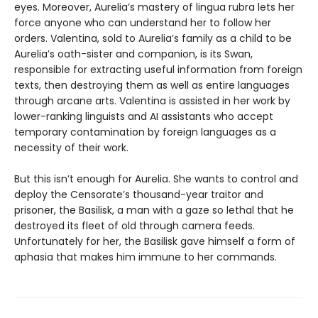
eyes. Moreover, Aurelia’s mastery of lingua rubra lets her
force anyone who can understand her to follow her
orders. Valentina, sold to Aurelia’s family as a child to be
Aurelia’s oath-sister and companion, is its Swan,
responsible for extracting useful information from foreign
texts, then destroying them as well as entire languages
through arcane arts. Valentina is assisted in her work by
lower-ranking linguists and AI assistants who accept
temporary contamination by foreign languages as a
necessity of their work.
But this isn’t enough for Aurelia. She wants to control and
deploy the Censorate’s thousand-year traitor and
prisoner, the Basilisk, a man with a gaze so lethal that he
destroyed its fleet of old through camera feeds.
Unfortunately for her, the Basilisk gave himself a form of
aphasia that makes him immune to her commands.