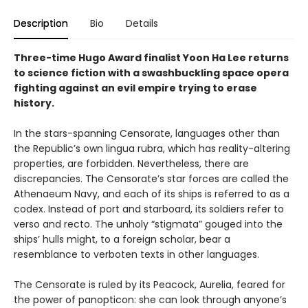
Description
Bio
Details
Three-time Hugo Award finalist Yoon Ha Lee returns
to science fiction with a swashbuckling space opera
fighting against an evil empire trying to erase
history.
In the stars-spanning Censorate, languages other than
the Republic’s own lingua rubra, which has reality-altering
properties, are forbidden. Nevertheless, there are
discrepancies. The Censorate’s star forces are called the
Athenaeum Navy, and each of its ships is referred to as a
codex. Instead of port and starboard, its soldiers refer to
verso and recto. The unholy “stigmata” gouged into the
ships’ hulls might, to a foreign scholar, bear a
resemblance to verboten texts in other languages.
The Censorate is ruled by its Peacock, Aurelia, feared for
the power of panopticon: she can look through anyone’s