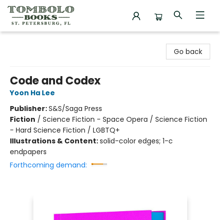
Tombolo Books
Go back
Code and Codex
Yoon Ha Lee
Publisher:
S&S/Saga Press
Fiction
/
Science Fiction - Space Opera / Science Fiction
- Hard Science Fiction / LGBTQ+
Illustrations & Content:
solid-color edges; 1-c
endpapers
Forthcoming demand: