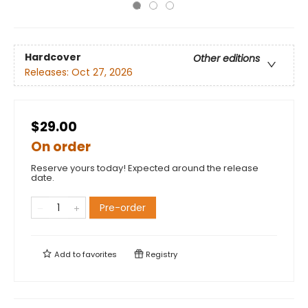
Hardcover
Other editions
Releases:
Oct 27, 2026
$29.00
On order
Reserve yours today! Expected around the release
date.
Pre-order
Add to
favorites
Registry