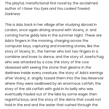
The playful, metafictional first novel by the acclaimed
author of
I Gave You Eyes and You Looked Toward
Darkness
This is Ada, back in her village after studying abroad in
London, once again driving around with Vicenç Jr. and
coming home giddy late in the summer night. These are
Ada’s fingers in the morning, charging across the
computer keys, capturing and inventing stories, like the
story of Vicenç Sr., the farmer who lost two fingers in a
combine and loves to dance, and the story of Josefa Puig
who was attacked by a cow, the story of the cow
obsessed with seeing the stone that gleams in the
darkness inside every creature, the story of Ada’s earrings
after Vicenç Jr. angrily tossed them into the Sau Reservoir
where they were swallowed by an enormous catfish, the
story of the old catfish with gold in its belly who was
eventually hauled out of the lake by some eager then
regretful boys, and the story of the dams that could not
hold in the end and the water that rushed through the