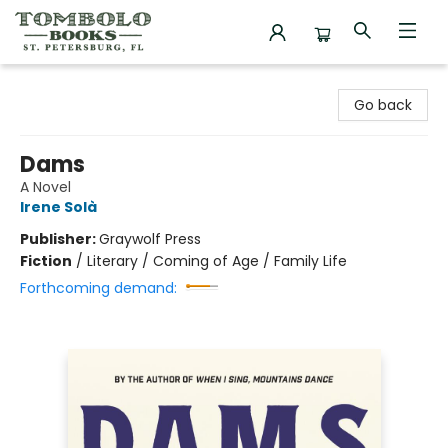
Tombolo Books
Go back
Dams
A Novel
Irene Solà
Publisher:
Graywolf Press
Fiction
/
Literary / Coming of Age / Family Life
Forthcoming demand: