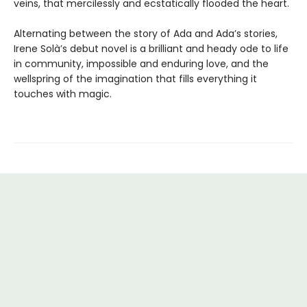
veins, that mercilessly and ecstatically flooded the heart.
Alternating between the story of Ada and Ada’s stories,
Irene Solà’s debut novel is a brilliant and heady ode to life
in community, impossible and enduring love, and the
wellspring of the imagination that fills everything it
touches with magic.