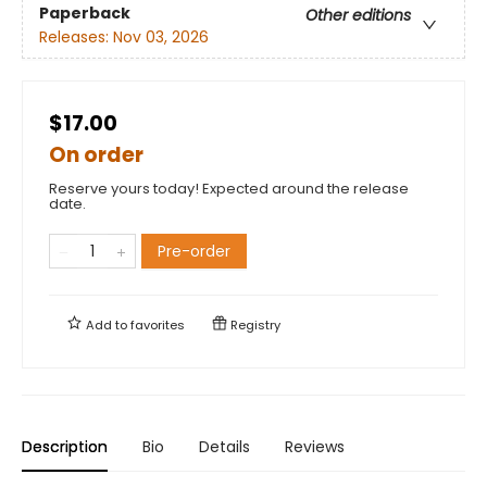
Paperback
Other editions
Releases:
Nov 03, 2026
$17.00
On order
Reserve yours today! Expected around the release
date.
Pre-order
Add to
favorites
Registry
Description
Bio
Details
Reviews