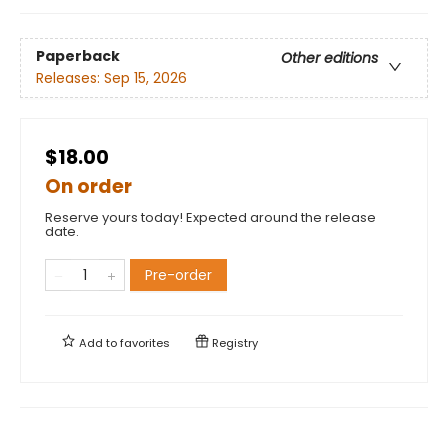
Paperback
Other editions
Releases:
Sep 15, 2026
$18.00
On order
Reserve yours today! Expected around the release
date.
Pre-order
Add to
favorites
Registry