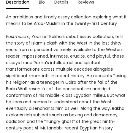
Description
Bio
Details
Reviews
An ambitious and timely essay collection exploring what it
means to be Arab-Muslim in the twenty-first century
Postmuslim
, Youssef Rakha’s debut essay collection, tells
the story of Islam’s clash with the West in the last thirty
years from a perspective rarely available to the Western
reader. Impassioned, intimate, erudite, and playful, these
essays trace Rakha’s intellectual and spiritual
transformations across multiple decades alongside
significant moments in recent history. He recounts “losing
his religion” as a teenager in Cairo after the fall of the
Berlin Wall, resentful of the conservatism and rigid
conformism of his middle-class Egyptian milieu. But what
he sees and comes to understand about the West
eventually disenchants him as well. Along the way, Rakha
explores rich subjects such as boxing and democracy,
addiction and the “hungry ghost” of the great ninth-
century poet Al-Mutanabbi, recent Egyptian history