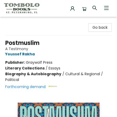
Tombolo Books
Go back
Postmuslim
A Testimony
Youssef Rakha
Publisher:
Graywolf Press
Literary Collections
/
Essays
Biography & Autobiography
/
Cultural & Regional /
Political
Forthcoming demand: