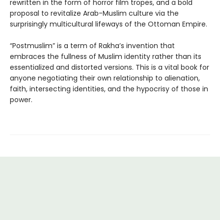
rewritten in the form of horror film tropes, and a bold
proposal to revitalize Arab-Muslim culture via the
surprisingly multicultural lifeways of the Ottoman Empire.
“Postmuslim” is a term of Rakha’s invention that
embraces the fullness of Muslim identity rather than its
essentialized and distorted versions. This is a vital book for
anyone negotiating their own relationship to alienation,
faith, intersecting identities, and the hypocrisy of those in
power.