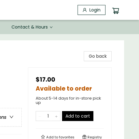
Login
Contact & Hours
Go back
$17.00
Available to order
About 5-14 days for in-store pick
up
Add to cart
ons
Add to
favorites
Registry