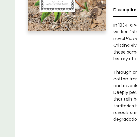
Descriptio
In 1934, a
workers’ s
novel
Huma
Cristina R
those same 
history of 
Through ar
cotton tra
and reveal
Deeply pers
that tells 
territories
reveals a r
degradatio