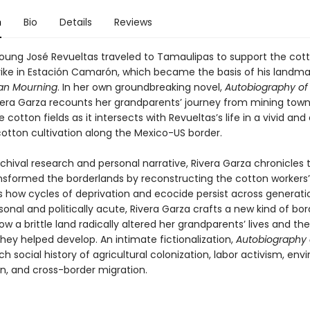
n
Bio
Details
Reviews
 young José Revueltas traveled to Tamaulipas to support the cot
trike in Estación Camarón, which became the basis of his landma
n Mourning
. In her own groundbreaking novel,
Autobiography of
ivera Garza recounts her grandparents’ journey from mining town
cotton fields as it intersects with Revueltas’s life in a vivid an
cotton cultivation along the Mexico-US border.
chival research and personal narrative, Rivera Garza chronicles
nsformed the borderlands by reconstructing the cotton workers’ 
s how cycles of deprivation and ecocide persist across generati
onal and politically acute, Rivera Garza crafts a new kind of bor
how a brittle land radically altered her grandparents’ lives and the
 they helped develop. An intimate fictionalization,
Autobiography 
ich social history of agricultural colonization, labor activism, en
n, and cross-border migration.