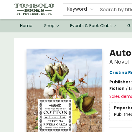
Keyword
Home
Shop
Events & Book Clubs
Gi
Tombolo Books
Auto
A Novel
Cristina 
Publisher
Fiction
/
L
Sales dem
Paperb
Publishe