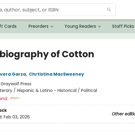
ft Cards
Preorders
Young Readers
Staff Picks
biography of Cotton
Rivera Garza
,
Chrtistina MacSweeney
:
Graywolf Press
iterary / Hispanic & Latino - Historical / Political
and:
ack
Other editi
d:
Feb 03, 2026