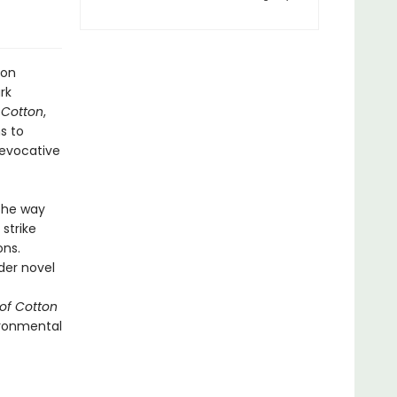
ton
rk
 Cotton
,
s to
d evocative
 the way
strike
ons.
der novel
of Cotton
vironmental