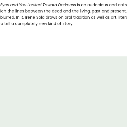
 Eyes and You Looked Toward Darkness
is an audacious and ent
ich the lines between the dead and the living, past and present,
blurred. In it, Irene Solà draws on oral tradition as well as art, lite
 to tell a completely new kind of story.