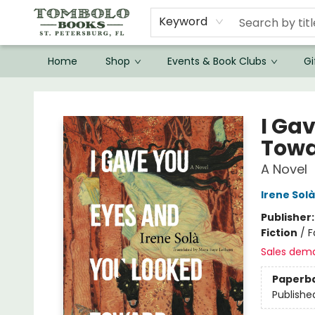
Keyword
Home
Shop
Events & Book Clubs
Gi
Tombolo Books
I Ga
Towa
A Novel
Irene Solà
Publisher
Fiction
/
F
Sales dem
Paperb
Publishe