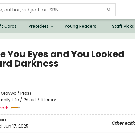
ft Cards
Preorders
Young Readers
Staff Picks
ve You Eyes and You Looked
rd Darkness
:
Graywolf Press
amily Life / Ghost / Literary
and:
ack
Other editi
d:
Jun 17, 2025