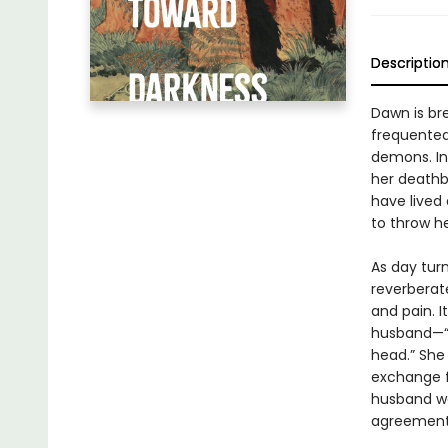
Descriptio
Dawn is br
frequented 
demons. In
her deathb
have lived 
to throw he
As day turn
reverberate
and pain. I
husband—“a
head.” She 
exchange f
husband wa
agreement,