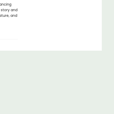
rancing
 story and
rature, and