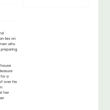
and
n lies on
women who
e preparing
e house
pleasure
 for a
f over his
in
at her
her