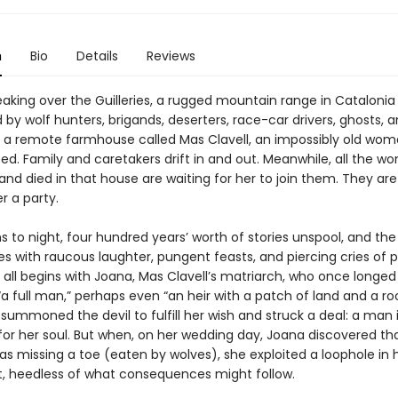
n
Bio
Details
Reviews
eaking over the Guilleries, a rugged mountain range in Catalonia
by wolf hunters, brigands, deserters, race-car drivers, ghosts, 
 a remote farmhouse called Mas Clavell, an impossibly old woma
ed. Family and caretakers drift in and out. Meanwhile, all the 
and died in that house are waiting for her to join them. They ar
r a party.
s to night, four hundred years’ worth of stories unspool, and th
s with raucous laughter, pungent feasts, and piercing cries of 
t all begins with Joana, Mas Clavell’s matriarch, who once longed
 full man,” perhaps even “an heir with a patch of land and a roo
summoned the devil to fulfill her wish and struck a deal: a man 
or her soul. But when, on her wedding day, Joana discovered th
s missing a toe (eaten by wolves), she exploited a loophole in 
 heedless of what consequences might follow.