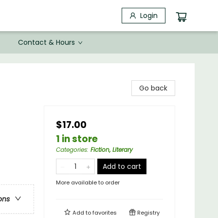
Login
Contact & Hours
Go back
$17.00
1 in store
Categories
:
Fiction, Literary
Add to cart
More available to order
ons
Add to
favorites
Registry