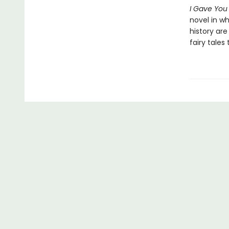
I Gave You
novel in wh
history are 
fairy tales