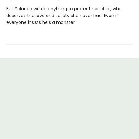
But Yolanda will do anything to protect her child, who
deserves the love and safety she never had. Even if
everyone insists he's a monster.