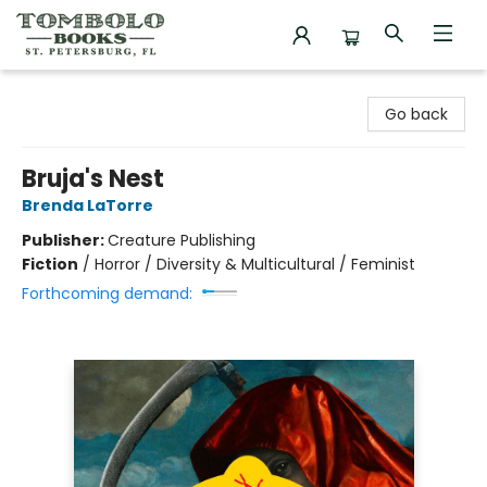
Tombolo Books
Go back
Bruja's Nest
Brenda LaTorre
Publisher:
Creature Publishing
Fiction
/
Horror / Diversity & Multicultural / Feminist
Forthcoming demand: