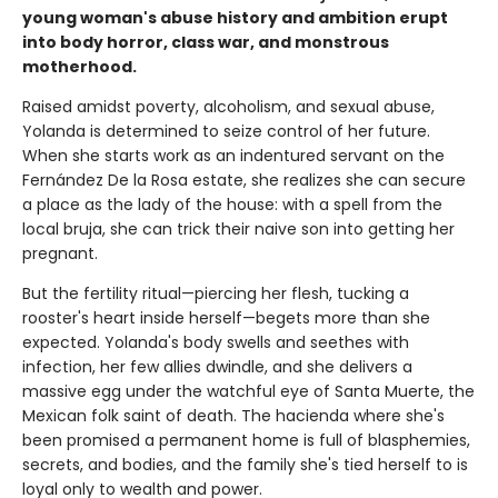
young woman's abuse history and ambition erupt
into body horror, class war, and monstrous
motherhood.
Raised amidst poverty, alcoholism, and sexual abuse,
Yolanda is determined to seize control of her future.
When she starts work as an indentured servant on the
Fernández De la Rosa estate, she realizes she can secure
a place as the lady of the house: with a spell from the
local bruja, she can trick their naive son into getting her
pregnant.
But the fertility ritual—piercing her flesh, tucking a
rooster's heart inside herself—begets more than she
expected. Yolanda's body swells and seethes with
infection, her few allies dwindle, and she delivers a
massive egg under the watchful eye of Santa Muerte, the
Mexican folk saint of death. The hacienda where she's
been promised a permanent home is full of blasphemies,
secrets, and bodies, and the family she's tied herself to is
loyal only to wealth and power.