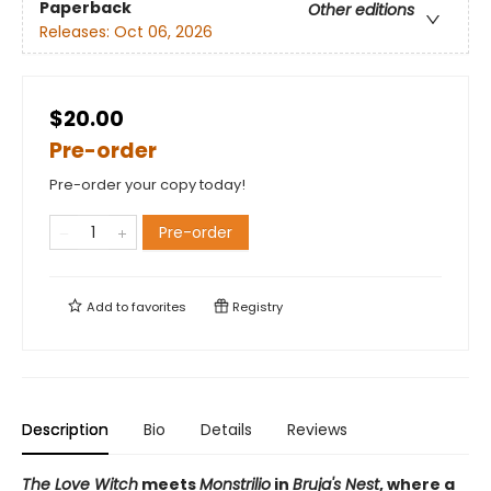
Paperback
Other editions
Releases:
Oct 06, 2026
$20.00
Pre-order
Pre-order your copy today!
Pre-order
Add to
favorites
Registry
Description
Bio
Details
Reviews
The Love Witch
meets
Monstrilio
in
Bruja's Nest
, where a