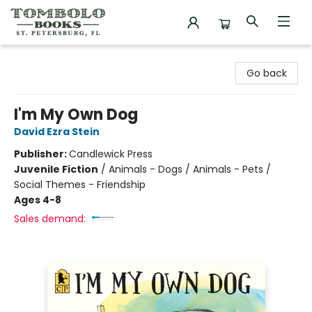
Tombolo Books
Go back
I'm My Own Dog
David Ezra Stein
Publisher:
Candlewick Press
Juvenile Fiction
/
Animals - Dogs / Animals - Pets /
Social Themes - Friendship
Ages 4-8
Sales demand: