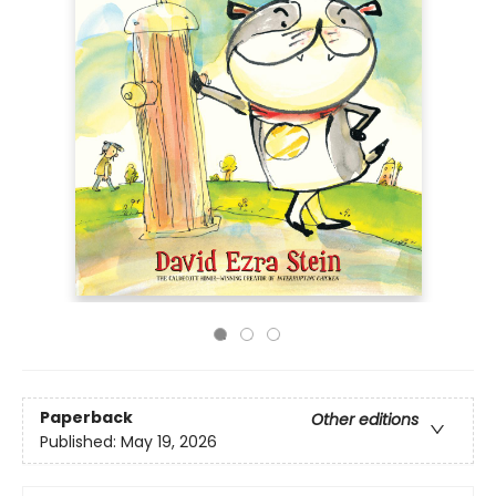
Paperback
Other editions
Published:
May 19, 2026