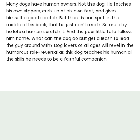
Many dogs have human owners. Not this dog. He fetches
his own slippers, curls up at his own feet, and gives
himself a good scratch. But there is one spot, in the
middle of his back, that he just can’t reach. So one day,
he lets a human scratch it. And the poor little fella follows
him home. What can the dog do but get a leash to lead
the guy around with? Dog lovers of all ages will revel in the
humorous role-reversal as this dog teaches his human all
the skills he needs to be a faithful companion.