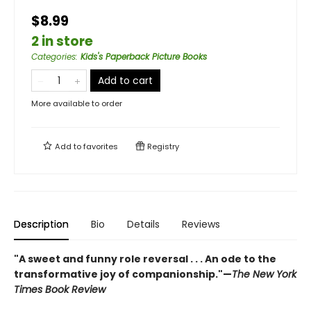
$8.99
2 in store
Categories
:
Kids's Paperback Picture Books
Add to cart
More available to order
Add to
favorites
Registry
Description
Bio
Details
Reviews
"A sweet and funny role reversal . . . An ode to the
transformative joy of companionship."—
The New York
Times Book Review