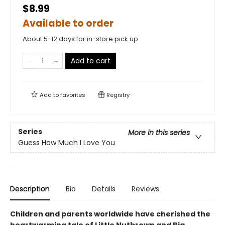
$8.99
Available to order
About 5-12 days for in-store pick up
Add to cart
Add to
favorites
Registry
Series
More in this series
Guess How Much I Love You
Description
Bio
Details
Reviews
Children and parents worldwide have cherished the