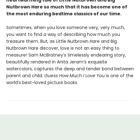
heartwarming tale of Little Nutbrown and Big
Nutbrown Hare so much that it has become one of
the most enduring bedtime classics of our time.
Sometimes, when you love someone very, very much,
you want to find a way of describing how much you
treasure them
.
But, as Little Nutbrown Hare and Big
Nutbrown Hare discover, love is not an easy thing to
measure! Sam McBratney’s timelessly endearing story,
beautifully rendered in Anita Jeram’s exquisite
watercolors, captures the deep and tender bond between
parent and child.
Guess How Much I Love You
is one of the
world’s best-loved picture books.