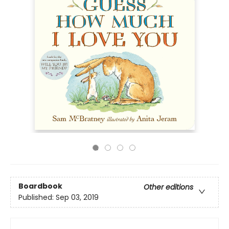
Boardbook
Other editions
Published:
Sep 03, 2019