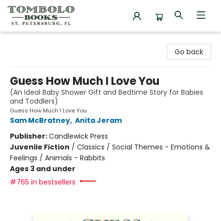
Tombolo Books
Go back
Guess How Much I Love You
(An Ideal Baby Shower Gift and Bedtime Story for Babies
and Toddlers)
Guess How Much I Love You
Sam McBratney
,
Anita Jeram
Publisher:
Candlewick Press
Juvenile Fiction
/
Classics / Social Themes - Emotions &
Feelings / Animals - Rabbits
Ages 3 and under
#765 in bestsellers