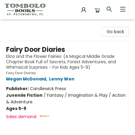
Tombolo Books
Go back
Fairy Door Diaries
Eliza and the Flower Fairies: (A Magical Middle Grade
Chapter Book Full of Secrets, Forest Adventures, and
Whimsical Surprises - For Kids Ages 5-9)
Fairy Door Diaries
Megan McDonald
,
Lenny Wen
Publisher:
Candlewick Press
Juvenile Fiction
/
Fantasy / Imagination & Play / Action
& Adventure
Ages 5-9
Sales demand: