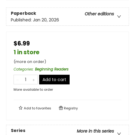
Paperback
Other editions
Published:
Jan 20, 2026
$6.99
1 in store
(more on order)
Categories
:
Beginning Readers
Add to cart
More available to order
Add to
favorites
Registry
Series
More in this series