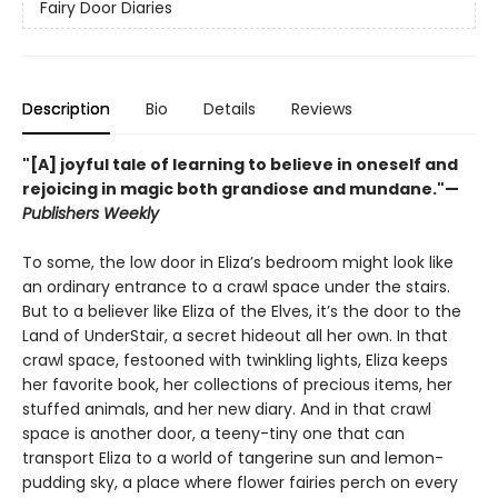
Fairy Door Diaries
Description
Bio
Details
Reviews
"[A] joyful tale of learning to believe in oneself and
rejoicing in magic both grandiose and mundane."—
Publishers Weekly
To some, the low door in Eliza’s bedroom might look like
an ordinary entrance to a crawl space under the stairs.
But to a believer like Eliza of the Elves, it’s the door to the
Land of UnderStair, a secret hideout all her own. In that
crawl space, festooned with twinkling lights, Eliza keeps
her favorite book, her collections of precious items, her
stuffed animals, and her new diary. And in that crawl
space is another door, a teeny-tiny one that can
transport Eliza to a world of tangerine sun and lemon-
pudding sky, a place where flower fairies perch on every