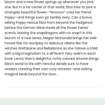
bloom and a new flower springs up whenever you pick
one. But in a far corner of that world, Eliza tries to pick a
strangely beautiful flower—“Nooooo!” cries her friend
Poppy—and things soon go terribly awry. Can a brave,
wilting Poppy rescue Eliza from beyond the hedgerow
before the Demon Wind steals all the flower fairies’
scents, leaving the snapdragons with no snap? In this
launch of a new series, Megan McDonald brings her well-
honed flair for wordplay to delicious villains like the
witches Wolfsbane and Belladonna as she follows a child
with a big imagination to a different fairy realm in each
book. Lenny Wen’s delightful, richly colored artwork brings
Eliza’s world to life with fanciful details sure to have
readers creating their own cozy retreats—and visiting
magical lands beyond the door.