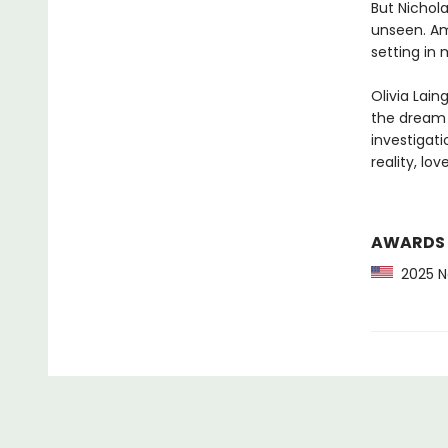
But Nichola
unseen. Ami
setting in 
Olivia Lain
the dream f
investigati
reality, lo
AWARDS
2025 Ne