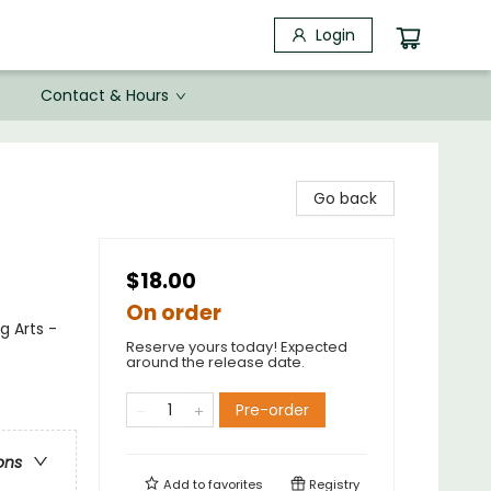
Login
Contact & Hours
Go back
$18.00
On order
g Arts -
Reserve yours today! Expected
around the release date.
Pre-order
ons
Add to
favorites
Registry