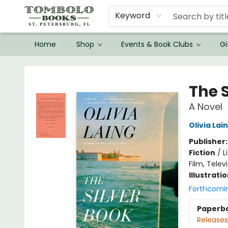
Keyword
Home
Shop
Events & Book Clubs
Gi
Tombolo Books
The S
A Novel
Olivia Lai
Publisher
Fiction
/
L
Film, Telev
Illustrati
Forthcomi
Paperb
Releases