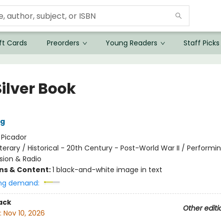
ft Cards
Preorders
Young Readers
Staff Picks
ilver Book
ng
:
Picador
iterary / Historical - 20th Century - Post-World War II / Performin
ision & Radio
ons & Content:
1 black-and-white image in text
ng demand:
ack
Other editi
:
Nov 10, 2026