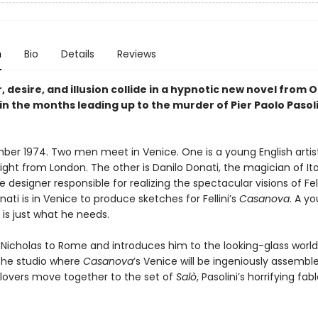
n
Bio
Details
Reviews
, desire, and illusion collide in a hypnotic new novel from O
 in the months leading up to the murder of Pier Paolo Pasoli
mber 1974. Two men meet in Venice. One is a young English artist
ight from London. The other is Danilo Donati, the magician of Ita
 designer responsible for realizing the spectacular visions of Fel
onati is in Venice to produce sketches for Fellini’s
Casanova
. A y
is just what he needs.
Nicholas to Rome and introduces him to the looking-glass world
 the studio where
Casanova
’s Venice will be ingeniously assemble
e lovers move together to the set of
Salò
, Pasolini’s horrifying fab