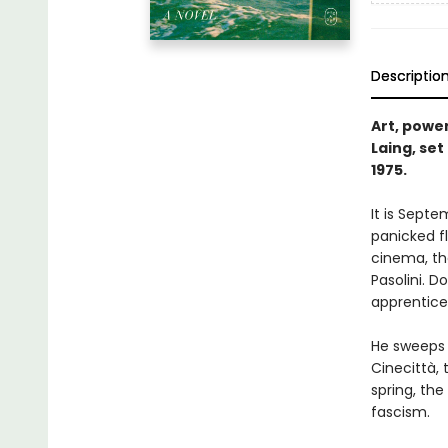
Descriptio
Art, power
Laing, set
1975.
It is Septe
panicked fl
cinema, the
Pasolini. D
apprentice 
He sweeps 
Cinecittà,
spring, th
fascism.