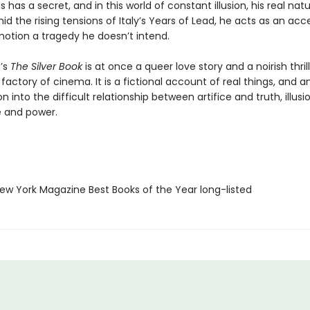
s has a secret, and in this world of constant illusion, his real na
d the rising tensions of Italy’s Years of Lead, he acts as an acce
motion a tragedy he doesn’t intend.
g’s
The Silver Book
is at once a queer love story and a noirish thrill
actory of cinema. It is a fictional account of real things, and a
on into the difficult relationship between artifice and truth, illus
ve and power.
w York Magazine Best Books of the Year long-listed