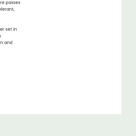
ture passes
lerant,
er set in
n
ion and