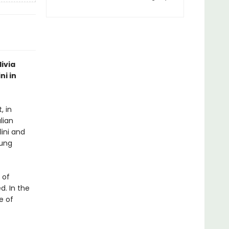
livia
ni in
, in
lian
lini and
oung
 of
d. In the
le of