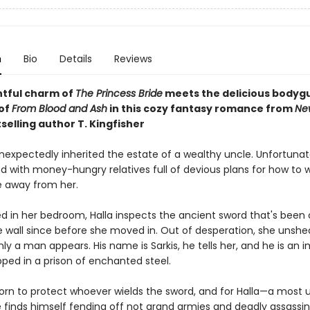
n
Bio
Details
Reviews
htful charm of
The Princess Bride
meets the
delicious bodyg
of
From Blood and Ash
in this cozy fantasy romance from
Ne
selling author T. Kingfisher
nexpectedly inherited the estate of a wealthy uncle. Unfortunate
d with money-hungry relatives full of devious plans for how to 
e away from her.
ed in her bedroom, Halla inspects the ancient sword that's been 
e wall since before she moved in. Out of desperation, she unshe
y a man appears. His name is Sarkis, he tells her, and he is an 
pped in a prison of enchanted steel.
sworn to protect whoever wields the sword, and for Halla—a most 
 finds himself fending off not grand armies and deadly assassin