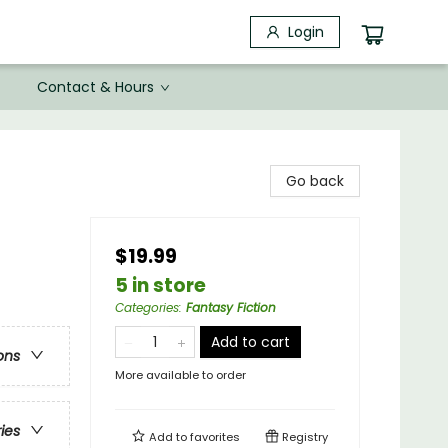
Login
Contact & Hours
Go back
$19.99
5 in store
Categories
:
Fantasy Fiction
Add to cart
ons
More available to order
ries
Add to
favorites
Registry