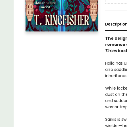
Descriptio
The delig
romance 
Times
best
Halla has u
also saddle
inheritanc
While lock
dust on th
and suddenl
warrior tra
Sarkis is 
wielder—he