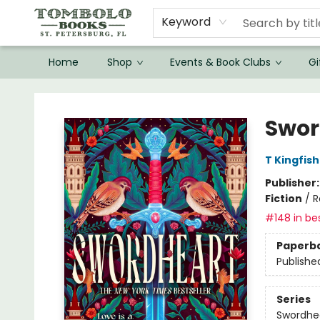
Keyword
Home
Shop
Events & Book Clubs
Gi
Tombolo Books
Swor
T Kingfis
Publisher
Fiction
/
R
#148 in bes
Paperb
Publishe
Series
Swordhe