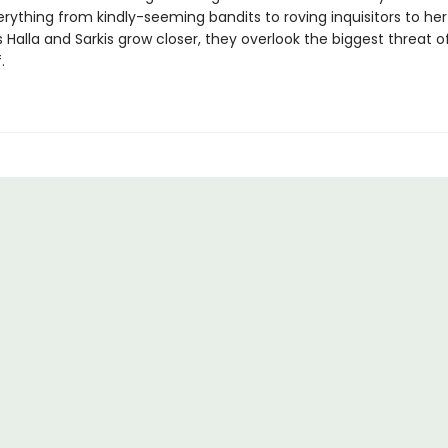
rything from kindly-seeming bandits to roving inquisitors to her
s Halla and Sarkis grow closer, they overlook the biggest threat o
.