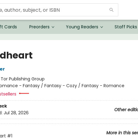
ft Cards
Preorders
Young Readers
Staff Picks
dheart
her
:
Tor Publishing Group
omance - Fantasy / Fantasy - Cozy / Fantasy - Romance
tsellers
ack
Other editi
d:
Jul 28, 2026
More in this se
art
#1