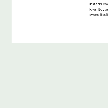
instead eve
laws. But a
sword itself