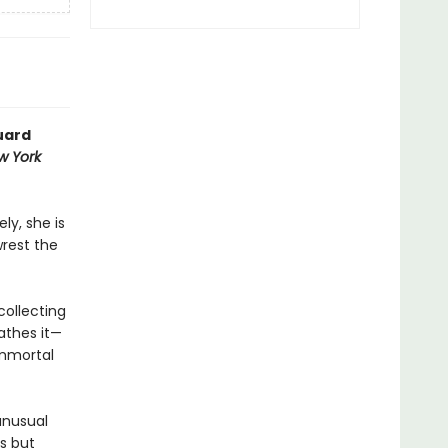
uard
w York
ly, she is
wrest the
collecting
athes it—
immortal
unusual
s but