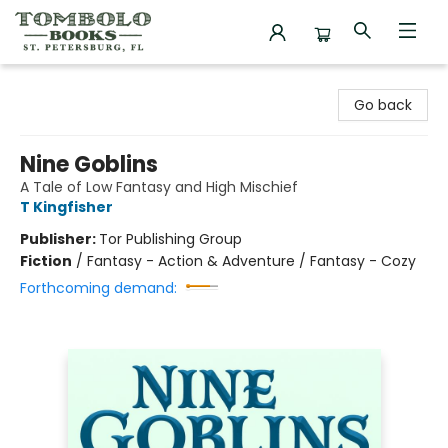
Tombolo Books
Go back
Nine Goblins
A Tale of Low Fantasy and High Mischief
T Kingfisher
Publisher:
Tor Publishing Group
Fiction
/
Fantasy - Action & Adventure / Fantasy - Cozy
Forthcoming demand: