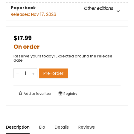
Paperback
Other editions
Releases:
Nov 17, 2026
$17.99
On order
Reserve yours today! Expected around the release
date.
Pre-order
Add to
favorites
Registry
Description
Bio
Details
Reviews