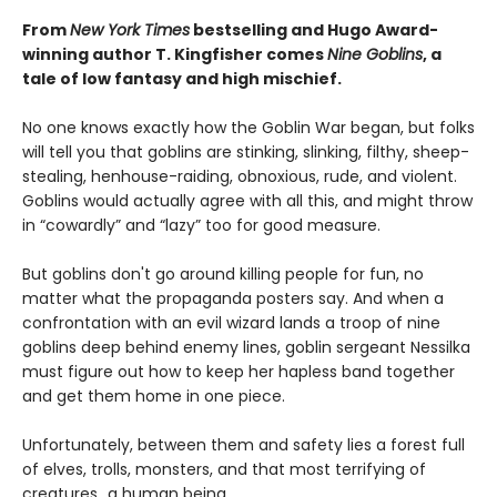
From
New York Times
bestselling and Hugo Award-
winning author T. Kingfisher comes
Nine Goblins
, a
tale of low fantasy and high mischief.
No one knows exactly how the Goblin War began, but folks
will tell you that goblins are stinking, slinking, filthy, sheep-
stealing, henhouse-raiding, obnoxious, rude, and violent.
Goblins would actually agree with all this, and might throw
in “cowardly” and “lazy” too for good measure.
But goblins don't go around killing people for fun, no
matter what the propaganda posters say. And when a
confrontation with an evil wizard lands a troop of nine
goblins deep behind enemy lines, goblin sergeant Nessilka
must figure out how to keep her hapless band together
and get them home in one piece.
Unfortunately, between them and safety lies a forest full
of elves, trolls, monsters, and that most terrifying of
creatures…a human being.