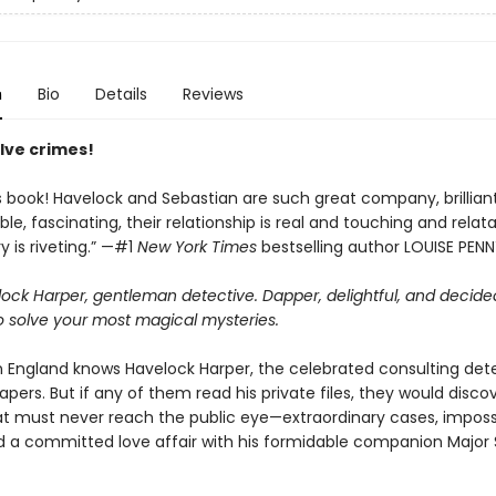
n
Bio
Details
Reviews
lve crimes!
is book! Havelock and Sebastian are such great company, brilliant
e, fascinating, their relationship is real and touching and relat
 is riveting.” —#1
New York Times
bestselling author LOUISE PEN
ock Harper, gentleman detective. Dapper, delightful, and decide
o solve your most magical mysteries.
n England knows Havelock Harper, the celebrated consulting det
pers. But if any of them read his private files, they would disco
at must never reach the public eye—extraordinary cases, imposs
d a committed love affair with his formidable companion Major