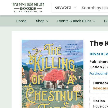
Keyword
Home
Shop
Events & Book Clubs
Gi
Tombolo Books
The K
Oliver K 
Publisher
Fiction
/
F
Forthcomi
Hardco
Releases
Series
Havelock