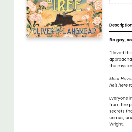
Descriptio
Be gay, so
“I loved th
approachabl
the mystery
Meet Havel
he's here t
Everyone i
from the pa
secrets th
crimes, an
Wright.