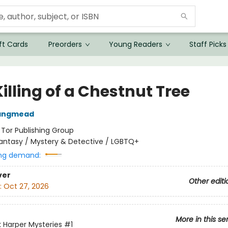
ft Cards
Preorders
Young Readers
Staff Picks
illing of a Chestnut Tree
Langmead
:
Tor Publishing Group
antasy / Mystery & Detective / LGBTQ+
ng demand:
ver
Other editi
:
Oct 27, 2026
More in this se
 Harper Mysteries
#1