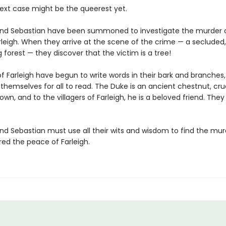
next case might be the queerest yet.
nd Sebastian have been summoned to investigate the murder 
rleigh. When they arrive at the scene of the crime — a secluded,
forest — they discover that the victim is a tree!
f Farleigh have begun to write words in their bark and branches,
themselves for all to read. The Duke is an ancient chestnut, crue
n, and to the villagers of Farleigh, he is a beloved friend. The
nd Sebastian must use all their wits and wisdom to find the mu
red the peace of Farleigh.