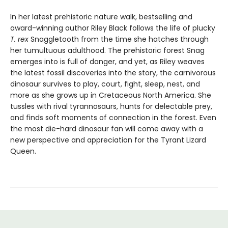
In her latest prehistoric nature walk, bestselling and
award-winning author Riley Black follows the life of plucky
T. rex
Snaggletooth from the time she hatches through
her tumultuous adulthood. The prehistoric forest Snag
emerges into is full of danger, and yet, as Riley weaves
the latest fossil discoveries into the story, the carnivorous
dinosaur survives to play, court, fight, sleep, nest, and
more as she grows up in Cretaceous North America. She
tussles with rival tyrannosaurs, hunts for delectable prey,
and finds soft moments of connection in the forest. Even
the most die-hard dinosaur fan will come away with a
new perspective and appreciation for the Tyrant Lizard
Queen.