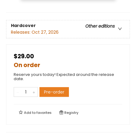
Hardcover
Other editions
Releases:
Oct 27, 2026
$29.00
On order
Reserve yours today! Expected around the release
date.
Pre-order
Add to
favorites
Registry