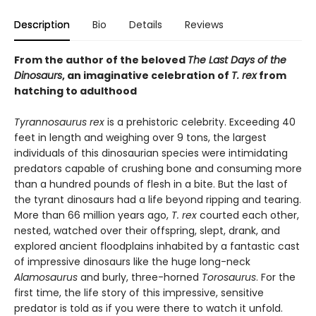
Description
Bio
Details
Reviews
From the author of the beloved
The Last Days of the
Dinosaurs
, an imaginative celebration of
T. rex
from
hatching to adulthood
Tyrannosaurus rex
is a prehistoric celebrity. Exceeding 40
feet in length and weighing over 9 tons, the largest
individuals of this dinosaurian species were intimidating
predators capable of crushing bone and consuming more
than a hundred pounds of flesh in a bite. But the last of
the tyrant dinosaurs had a life beyond ripping and tearing.
More than 66 million years ago,
T. rex
courted each other,
nested, watched over their offspring, slept, drank, and
explored ancient floodplains inhabited by a fantastic cast
of impressive dinosaurs like the huge long-neck
Alamosaurus
and burly, three-horned
Torosaurus
. For the
first time, the life story of this impressive, sensitive
predator is told as if you were there to watch it unfold.