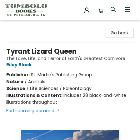
Tombolo Books
Go back
Tyrant Lizard Queen
The Love, Life, and Terror of Earth's Greatest Carnivore
Riley Black
Publisher:
St. Martin's Publishing Group
Nature
/
Animals
Science
/
Life Sciences / Paleontology
Illustrations & Content:
includes 28 black-and-white
illustrations throughout
Forthcoming demand: