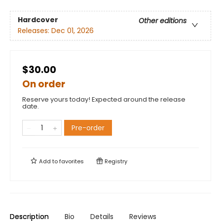
Hardcover
Other editions
Releases:
Dec 01, 2026
$30.00
On order
Reserve yours today! Expected around the release
date.
Pre-order
Add to
favorites
Registry
Description
Bio
Details
Reviews