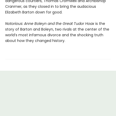
dangerous courtiers, Thomas Cromwell and Archbishop
Cranmer, as they closed in to bring the audacious
Elizabeth Barton down for good.
Notorious: Anne Boleyn and the Great Tudor Hoax
is the
story of Barton and Boleyn, two rivals at the center of the
world’s most infamous divorce and the shocking truth
about how they changed history.