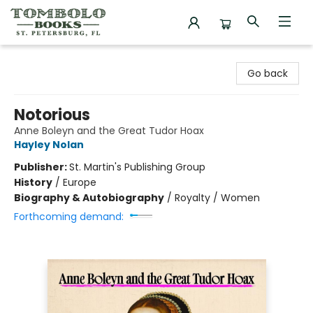
Tombolo Books
Go back
Notorious
Anne Boleyn and the Great Tudor Hoax
Hayley Nolan
Publisher:
St. Martin's Publishing Group
History
/
Europe
Biography & Autobiography
/
Royalty / Women
Forthcoming demand: