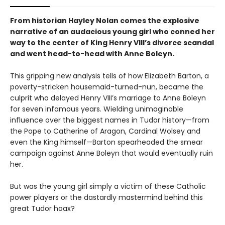
From historian Hayley Nolan comes the explosive
narrative of an audacious young girl who conned her
way to the center of King Henry VIII’s divorce scandal
and went head-to-head with Anne Boleyn.
This gripping new analysis tells of how Elizabeth Barton, a
poverty-stricken housemaid-turned-nun, became the
culprit who delayed Henry VIII’s marriage to Anne Boleyn
for seven infamous years. Wielding unimaginable
influence over the biggest names in Tudor history—from
the Pope to Catherine of Aragon, Cardinal Wolsey and
even the King himself—Barton spearheaded the smear
campaign against Anne Boleyn that would eventually ruin
her.
But was the young girl simply a victim of these Catholic
power players or the dastardly mastermind behind this
great Tudor hoax?