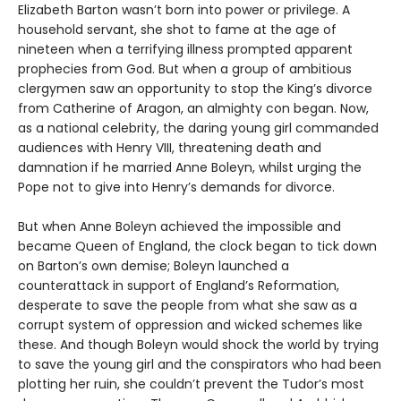
Elizabeth Barton wasn’t born into power or privilege. A
household servant, she shot to fame at the age of
nineteen when a terrifying illness prompted apparent
prophecies from God. But when a group of ambitious
clergymen saw an opportunity to stop the King’s divorce
from Catherine of Aragon, an almighty con began. Now,
as a national celebrity, the daring young girl commanded
audiences with Henry VIII, threatening death and
damnation if he married Anne Boleyn, whilst urging the
Pope not to give into Henry’s demands for divorce.
But when Anne Boleyn achieved the impossible and
became Queen of England, the clock began to tick down
on Barton’s own demise; Boleyn launched a
counterattack in support of England’s Reformation,
desperate to save the people from what she saw as a
corrupt system of oppression and wicked schemes like
these. And though Boleyn would shock the world by trying
to save the young girl and the conspirators who had been
plotting her ruin, she couldn’t prevent the Tudor’s most