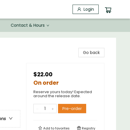
Login
Contact & Hours
Go back
$22.00
On order
Reserve yours today! Expected
around the release date.
Pre-order
ons
Add to
favorites
Registry