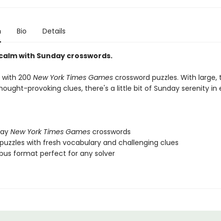
n
Bio
Details
 calm with Sunday crosswords.
 with 200
New York Times Games
crossword puzzles. With large
hought-provoking clues, there's a little bit of Sunday serenity in
day
New York Times Games
crosswords
uzzles with fresh vocabulary and challenging clues
ibus format perfect for any solver