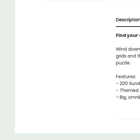
Descriptio
Find your
Wind down
grids and t
puzzle.
Features:
- 200 Sun
- Themed p
- Big, omn