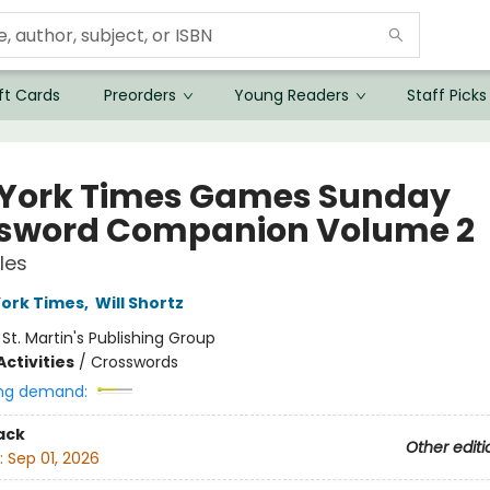
ft Cards
Preorders
Young Readers
Staff Picks
York Times Games Sunday
sword Companion Volume 2
les
ork Times
,
Will Shortz
:
St. Martin's Publishing Group
ctivities
/
Crosswords
ng demand:
ack
Other editi
:
Sep 01, 2026