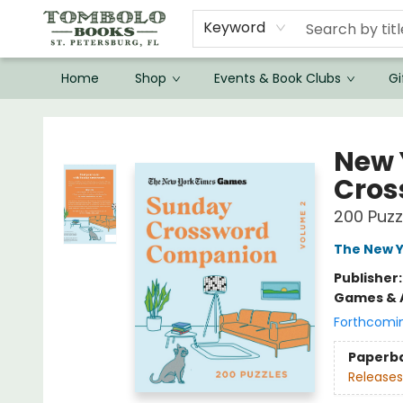
Keyword
Home
Shop
Events & Book Clubs
Gi
Tombolo Books
New 
Cros
200 Puzz
The New Y
Publisher
Games & A
Forthcomi
Paperb
Releases