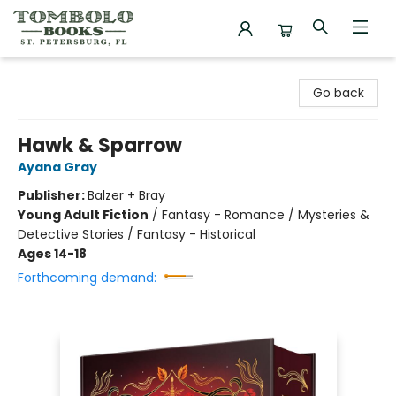
Tombolo Books
Go back
Hawk & Sparrow
Ayana Gray
Publisher:
Balzer + Bray
Young Adult Fiction
/
Fantasy - Romance / Mysteries &
Detective Stories / Fantasy - Historical
Ages 14-18
Forthcoming demand: