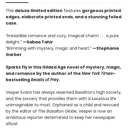
This
deluxe limited edition
features
gorgeous printed
edges, elaborate printed ends, and a stunning foiled
case.
“Irresistible romance and cozy, magical charm . . . a pure
delight.”
—Sabaa Tahir
“Brimming with mystery, magic and heart.”
—Stephanie
Garber
Sparks fly in this Gilded Age novel of mystery, magic,
and romance by the author of the
New York Times
–
bestselling
Beasts of Prey
.
Vesper Evans has always resented Basalton’s high society,
and the sorcery that provides them with a luxurious life
unimaginable to most. Orphaned as a child and rescued
by the editor of
The Basalton Globe
, Vesper is now an
ambitious reporter determined to keep her newspaper
afloat.