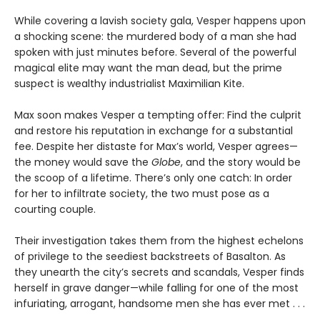
While covering a lavish society gala, Vesper happens upon
a shocking scene: the murdered body of a man she had
spoken with just minutes before. Several of the powerful
magical elite may want the man dead, but the prime
suspect is wealthy industrialist Maximilian Kite.
Max soon makes Vesper a tempting offer: Find the culprit
and restore his reputation in exchange for a substantial
fee. Despite her distaste for Max’s world, Vesper agrees—
the money would save the
Globe
, and the story would be
the scoop of a lifetime. There’s only one catch: In order
for her to infiltrate society, the two must pose as a
courting couple.
Their investigation takes them from the highest echelons
of privilege to the seediest backstreets of Basalton. As
they unearth the city’s secrets and scandals, Vesper finds
herself in grave danger—while falling for one of the most
infuriating, arrogant, handsome men she has ever met . . .