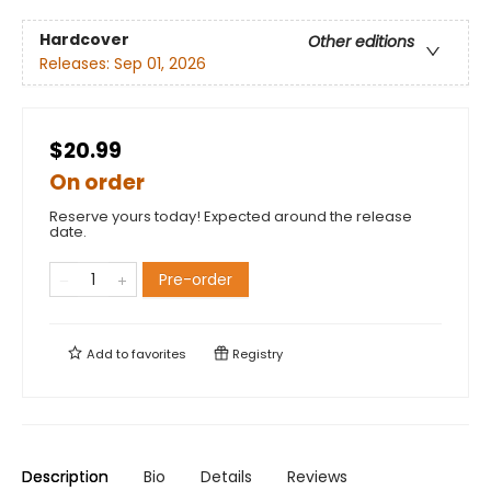
Hardcover
Other editions
Releases:
Sep 01, 2026
$20.99
On order
Reserve yours today! Expected around the release
date.
Pre-order
Add to
favorites
Registry
Description
Bio
Details
Reviews