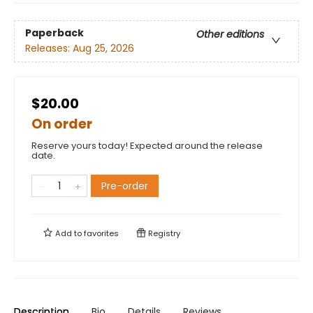
Paperback
Other editions
Releases:
Aug 25, 2026
$20.00
On order
Reserve yours today! Expected around the release
date.
Pre-order
Add to
favorites
Registry
Description
Bio
Details
Reviews