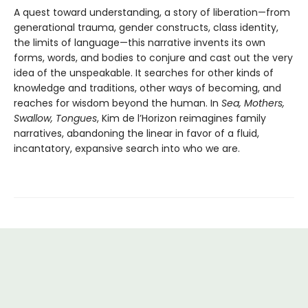
A quest toward understanding, a story of liberation—from
generational trauma, gender constructs, class identity,
the limits of language—this narrative invents its own
forms, words, and bodies to conjure and cast out the very
idea of the unspeakable. It searches for other kinds of
knowledge and traditions, other ways of becoming, and
reaches for wisdom beyond the human. In
Sea, Mothers,
Swallow, Tongues
, Kim de l’Horizon reimagines family
narratives, abandoning the linear in favor of a fluid,
incantatory, expansive search into who we are.