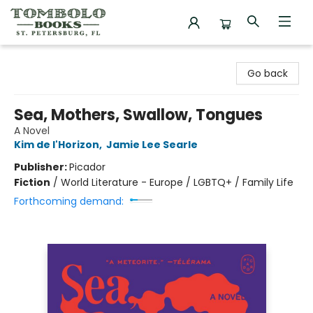
Tombolo Books
Go back
Sea, Mothers, Swallow, Tongues
A Novel
Kim de l'Horizon
,
Jamie Lee Searle
Publisher:
Picador
Fiction
/
World Literature - Europe / LGBTQ+ / Family Life
Forthcoming demand: