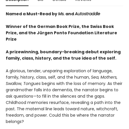
Named a Must-Read by
Ms.
and
Autostraddle
Winner of the German Book Prize, the Swiss Book
Prize,
and the Jürgen Ponto Foundation Literature
Prize
A prizewinning, boundary-breaking debut exploring
family, class, history, and the true idea of the self.
A glorious, tender, unsparing exploration of language,
family, history, class, self, and the human,
Sea, Mothers,
Swallow, Tongues
begins with the loss of memory. As their
grandmother falls into dementia, the narrator begins to
ask questions—to fill in the silences and the gaps.
Childhood memories resurface, revealing a path into the
past. The maternal line leads toward nature, witchcraft,
freedom, and power. Could this be where the narrator
belongs?