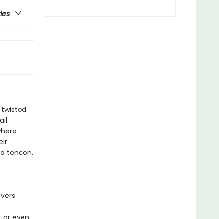
ries
 twisted
il.
where
eir
nd tendon.
overs
, or even