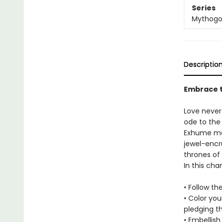
Series
Mythogo
Descriptio
Embrace t
Love never
ode to the 
Exhume mo
jewel-encr
thrones of
In this ch
• Follow th
• Color yo
pledging t
• Embellis