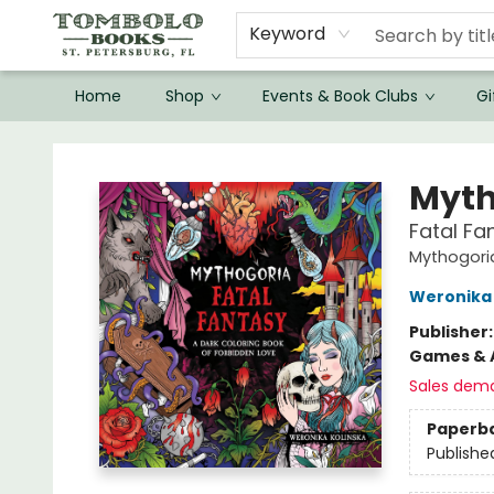
Keyword
Home
Shop
Events & Book Clubs
Gi
Tombolo Books
Myth
Fatal Fa
Mythogori
Weronika 
Publisher
Games & A
Sales dem
Paperb
Publishe