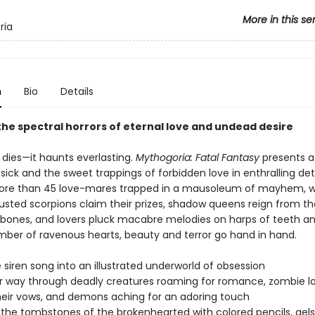
More in this se
ria
n
Bio
Details
he spectral horrors of eternal love and undead desire
 dies—it haunts everlasting.
Mythogoria: Fatal Fantasy
presents a
sick and the sweet trappings of forbidden love in enthralling deta
re than 45 love-mares trapped in a mausoleum of mayhem, 
usted scorpions claim their prizes, shadow queens reign from th
 bones, and lovers pluck macabre melodies on harps of teeth a
amber of ravenous hearts, beauty and terror go hand in hand.
e siren song into an illustrated underworld of obsession
ur way through deadly creatures roaming for romance, zombie l
heir vows, and demons aching for an adoring touch
h the tombstones of the brokenhearted with colored pencils, gels