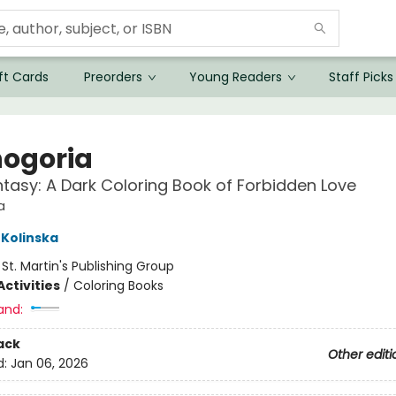
ft Cards
Preorders
Young Readers
Staff Picks
ogoria
ntasy: A Dark Coloring Book of Forbidden Love
a
Kolinska
:
St. Martin's Publishing Group
ctivities
/
Coloring Books
and:
ack
Other editi
d:
Jan 06, 2026