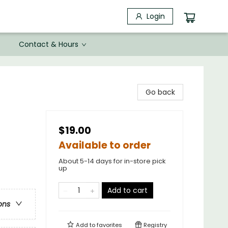
Login
Contact & Hours
Go back
$19.00
Available to order
About 5-14 days for in-store pick
up
Add to cart
ons
Add to
favorites
Registry