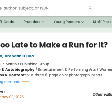
ft Cards
Preorders
Young Readers
Staff Picks
 Too Late to Make a Run for It?
ch
,
Brendan O'Hea
:
St. Martin's Publishing Group
y & Autobiography
/
Entertainment & Performing Arts / Wome
ons & Content:
plus three 8-page color photograph inserts
ng demand:
ver
Other editi
:
Nov 03, 2026