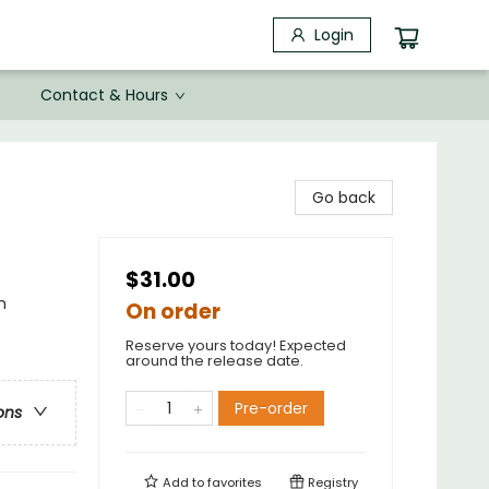
Login
Contact & Hours
Go back
$31.00
n
On order
Reserve yours today! Expected
around the release date.
Pre-order
ons
Add to
favorites
Registry