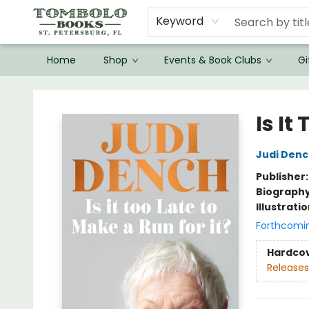
Keyword
Home
Shop
Events & Book Clubs
Gi
Tombolo Books
Is It
Judi Den
Publisher
Biograph
Illustrati
Forthcomi
Hardco
Releases