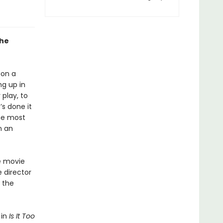
the
 on a
ng up in
 play, to
s done it
the most
n an
e movie
 director
 the
 in
Is It Too