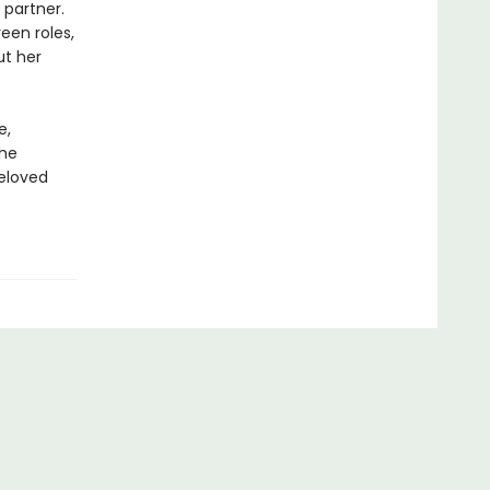
 partner.
een roles,
ut her
e,
the
beloved