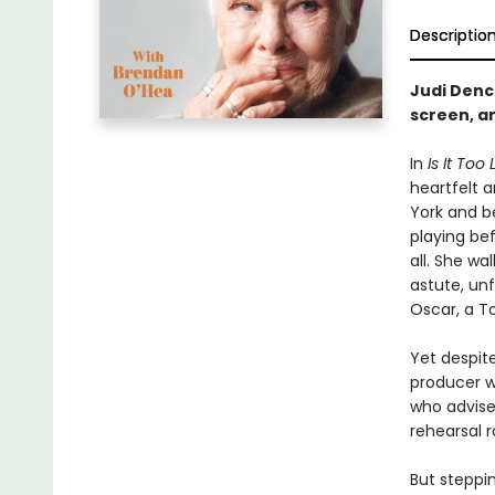
Descriptio
Judi Denc
screen, a
In
Is It Too
heartfelt a
York and be
playing be
all. She w
astute, un
Oscar, a To
Yet despit
producer w
who advise
rehearsal 
But steppi