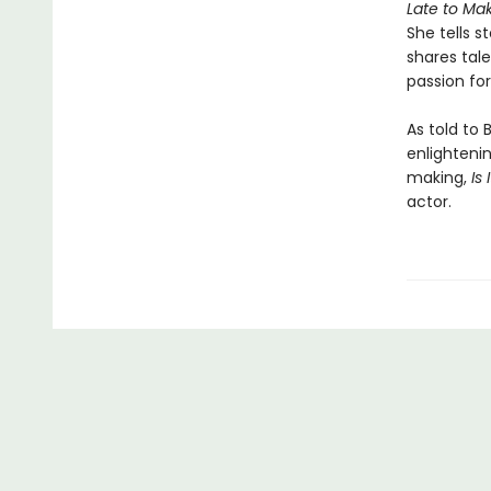
Late to Mak
She tells s
shares tale
passion fo
As told to 
enlightenin
making,
Is
actor.