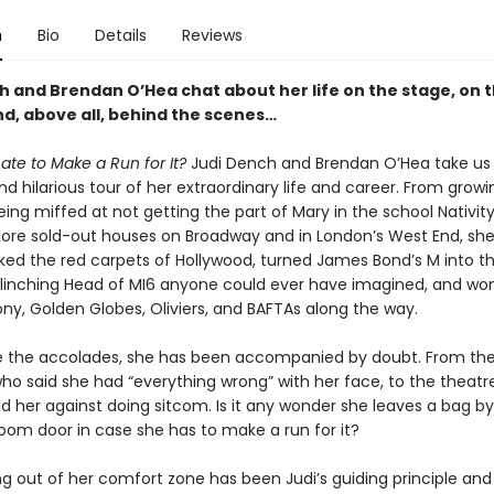
n
Bio
Details
Reviews
h and Brendan O’Hea chat about her life on the stage, on 
nd, above all, behind the scenes…
 Late to Make a Run for It?
Judi Dench and Brendan O’Hea take us
nd hilarious tour of her extraordinary life and career. From growi
ing miffed at not getting the part of Mary in the school Nativity
fore sold-out houses on Broadway and in London’s West End, she’
alked the red carpets of Hollywood, turned James Bond’s M into 
flinching Head of MI6 anyone could ever have imagined, and wo
ny, Golden Globes, Oliviers, and BAFTAs along the way.
e the accolades, she has been accompanied by doubt. From th
ho said she had “everything wrong” with her face, to the theatre
d her against doing sitcom. Is it any wonder she leaves a bag by
room door in case she has to make a run for it?
ng out of her comfort zone has been Judi’s guiding principle and