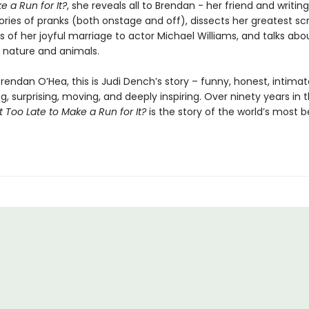
e a Run for It?
, she reveals all to Brendan - her friend and writing
tories of pranks (both onstage and off), dissects her greatest scr
s of her joyful marriage to actor Michael Williams, and talks abo
r nature and animals.
Brendan O’Hea, this is Judi Dench’s story – funny, honest, intimat
g, surprising, moving, and deeply inspiring. Over ninety years in 
 It Too Late to Make a Run for It?
is the story of the world’s most 