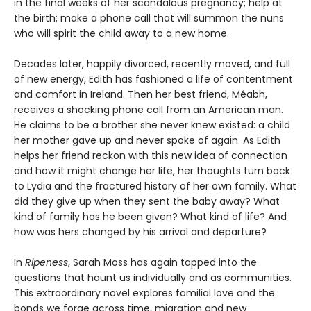
in the final weeks of her scandalous pregnancy; help at
the birth; make a phone call that will summon the nuns
who will spirit the child away to a new home.
Decades later, happily divorced, recently moved, and full
of new energy, Edith has fashioned a life of contentment
and comfort in Ireland. Then her best friend, Méabh,
receives a shocking phone call from an American man.
He claims to be a brother she never knew existed: a child
her mother gave up and never spoke of again. As Edith
helps her friend reckon with this new idea of connection
and how it might change her life, her thoughts turn back
to Lydia and the fractured history of her own family. What
did they give up when they sent the baby away? What
kind of family has he been given? What kind of life? And
how was hers changed by his arrival and departure?
In
Ripeness
, Sarah Moss has again tapped into the
questions that haunt us individually and as communities.
This extraordinary novel explores familial love and the
bonds we forge across time, migration and new