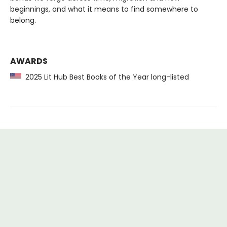
beginnings, and what it means to find somewhere to
belong.
AWARDS
2025 Lit Hub Best Books of the Year long-listed