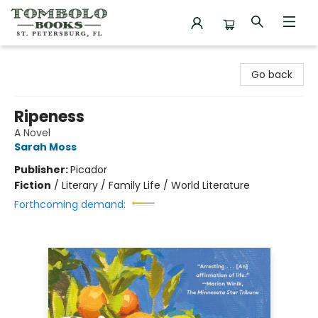
Tombolo Books
Go back
Ripeness
A Novel
Sarah Moss
Publisher:
Picador
Fiction
/
Literary / Family Life / World Literature
Forthcoming demand: