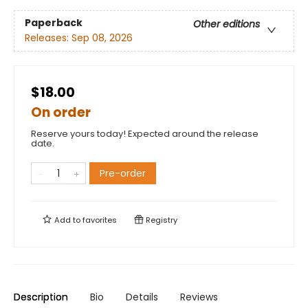
Paperback
Other editions
Releases:
Sep 08, 2026
$18.00
On order
Reserve yours today! Expected around the release
date.
Pre-order
Add to
favorites
Registry
Description
Bio
Details
Reviews