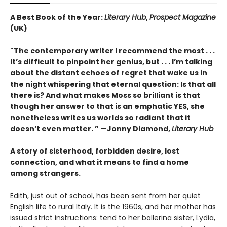
A Best Book of the Year:
Literary Hub
,
Prospect Magazine
(UK)
"The contemporary writer I recommend the most . . .
It’s difficult to pinpoint her genius, but . . . I’m talking
about the distant echoes of regret that wake us in
the night whispering that eternal question: Is that all
there is? And what makes Moss so brilliant is that
though her answer to that is an emphatic YES, she
nonetheless writes us worlds so radiant that it
doesn’t even matter.
” —
Jonny Diamond,
Literary Hub
A story of sisterhood, forbidden desire, lost
connection, and what it means to find a home
among strangers.
Edith, just out of school, has been sent from her quiet
English life to rural Italy. It is the 1960s, and her mother has
issued strict instructions: tend to her ballerina sister, Lydia,