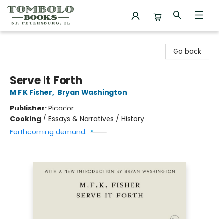
Tombolo Books
Go back
Serve It Forth
M F K Fisher
,
Bryan Washington
Publisher:
Picador
Cooking
/
Essays & Narratives / History
Forthcoming demand: