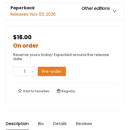
Paperback
Other editions
Releases:
Nov 03, 2026
$16.00
On order
Reserve yours today! Expected around the release
date.
Pre-order
Add to
favorites
Registry
Description
Bio
Details
Reviews