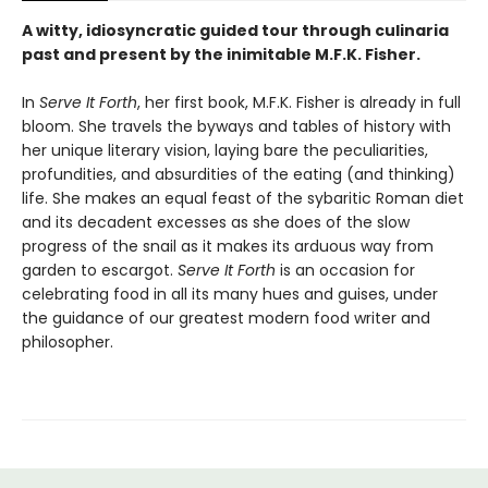
A witty, idiosyncratic guided tour through culinaria
past and present by the inimitable M.F.K. Fisher.
In
Serve It Forth
, her first book, M.F.K. Fisher is already in full
bloom. She travels the byways and tables of history with
her unique literary vision, laying bare the peculiarities,
profundities, and absurdities of the eating (and thinking)
life. She makes an equal feast of the sybaritic Roman diet
and its decadent excesses as she does of the slow
progress of the snail as it makes its arduous way from
garden to escargot.
Serve It Forth
is an occasion for
celebrating food in all its many hues and guises, under
the guidance of our greatest modern food writer and
philosopher.