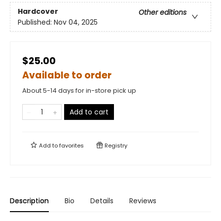
Hardcover
Other editions
Published:
Nov 04, 2025
$25.00
Available to order
About 5-14 days for in-store pick up
Add to cart
Add to
favorites
Registry
Description
Bio
Details
Reviews