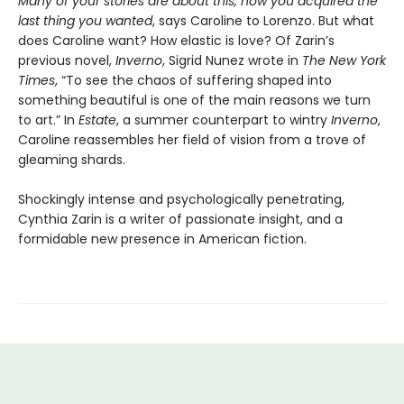
Many of your stories are about this, how you acquired the
last thing you wanted
, says Caroline to Lorenzo. But what
does Caroline want? How elastic is love? Of Zarin’s
previous novel,
Inverno
, Sigrid Nunez wrote in
The New York
Times
, “To see the chaos of suffering shaped into
something beautiful is one of the main reasons we turn
to art.” In
Estate
, a summer counterpart to wintry
Inverno
,
Caroline reassembles her field of vision from a trove of
gleaming shards.
Shockingly intense and psychologically penetrating,
Cynthia Zarin is a writer of passionate insight, and a
formidable new presence in American fiction.