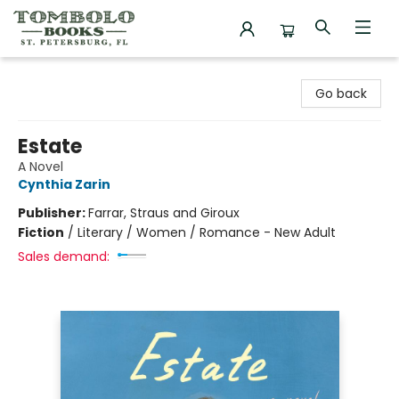
Tombolo Books
Go back
Estate
A Novel
Cynthia Zarin
Publisher:
Farrar, Straus and Giroux
Fiction
/
Literary / Women / Romance - New Adult
Sales demand: