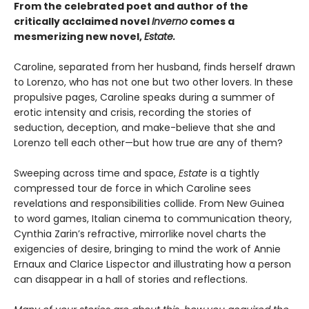
From the celebrated poet and author of the
critically acclaimed novel
Inverno
comes a
mesmerizing new novel,
Estate.
Caroline, separated from her husband, finds herself drawn
to Lorenzo, who has not one but two other lovers. In these
propulsive pages, Caroline speaks during a summer of
erotic intensity and crisis, recording the stories of
seduction, deception, and make-believe that she and
Lorenzo tell each other—but how true are any of them?
Sweeping across time and space,
Estate
is a tightly
compressed tour de force in which Caroline sees
revelations and responsibilities collide. From New Guinea
to word games, Italian cinema to communication theory,
Cynthia Zarin’s refractive, mirrorlike novel charts the
exigencies of desire, bringing to mind the work of Annie
Ernaux and Clarice Lispector and illustrating how a person
can disappear in a hall of stories and reflections.