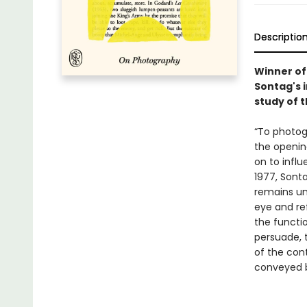
Descriptio
Winner of 
Sontag's i
study of t
“To photog
the openi
on to influ
1977, Sonta
remains unc
eye and re
the functi
persuade, 
of the con
conveyed b