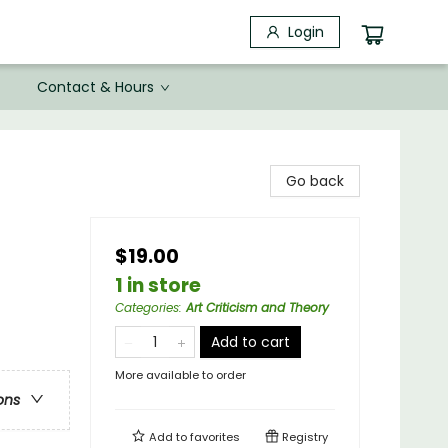
Login
Contact & Hours
Go back
$19.00
1 in store
Categories
:
Art Criticism and Theory
Add to cart
More available to order
ons
Add to
favorites
Registry