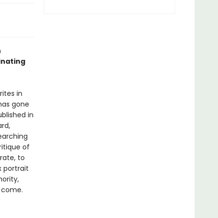
n
inating
ites in
 has gone
ublished in
ard,
searching
itique of
ate, to
 portrait
ority,
o come.