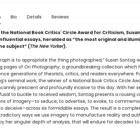
n
Bio
Details
Reviews
the National Book Critics' Circle Award for Criticism, Susa
nfluential essays, heralded as “the most original and illum
he subject” (
The New Yorker
).
raph is to appropriate the thing photographed,” Susan Sontag wr
ng pages of
On Photography
, a groundbreaking collection which
ence generations of theorists, critics, and readers everywhere. P
g’s seminal work, the winner of a National Book Critics Circle Aw
annily prescient and profoundly incisive to this day. With her 
fusal to buckle to received wisdom, Sontag presents a rousing cr
ons of imagery—to seduce, to advertise, to evoke, to commemor
to deceive—across six formidable essays. The result is a complex
tradictory ways we use imagery to manufacture reality and auth
y her singular depth of analysis, that will endure for decades t