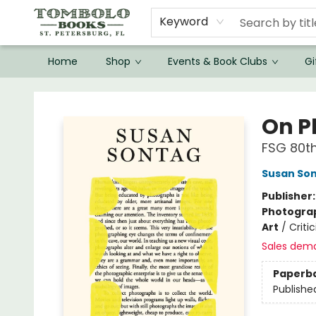
Keyword
Home
Shop
Events & Book Clubs
Gi
Tombolo Books
On P
FSG 80th
Susan So
Publisher
Photogra
Art
/
Criti
Sales dem
Paperb
Publishe