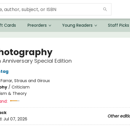
ft Cards
Preorders
Young Readers
Staff Picks
hotography
 Anniversary Special Edition
ntag
:
Farrar, Straus and Giroux
phy
/
Criticism
cism & Theory
and:
ack
Other editi
d:
Jul 07, 2026