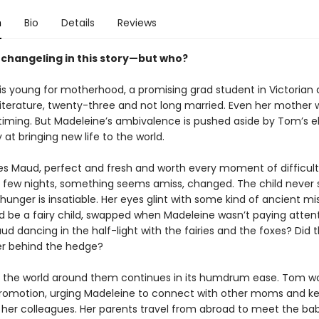
n
Bio
Details
Reviews
a changeling in this story—but who?
is young for motherhood, a promising grad student in Victorian
literature, twenty-three and not long married. Even her mother 
timing. But Madeleine’s ambivalence is pushed aside by Tom’s e
 at bringing new life to the world.
 Maud, perfect and fresh and worth every moment of difficult 
 a few nights, something seems amiss, changed. The child never 
 hunger is insatiable. Her eyes glint with some kind of ancient mi
 be a fairy child, swapped when Madeleine wasn’t paying attent
ud dancing in the half-light with the fairies and the foxes? Did 
er behind the hedge?
 the world around them continues in its humdrum ease. Tom w
romotion, urging Madeleine to connect with other moms and ke
 her colleagues. Her parents travel from abroad to meet the bab