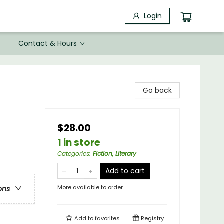
Login
Contact & Hours
Go back
$28.00
1 in store
Categories
:
Fiction, Literary
Add to cart
More available to order
ons
Add to
favorites
Registry