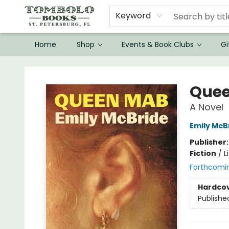
Keyword
Home
Shop
Events & Book Clubs
Gi
Tombolo Books
Que
A Novel
Emily McB
Publisher
Fiction
/
L
Forthcomi
Hardco
Publishe