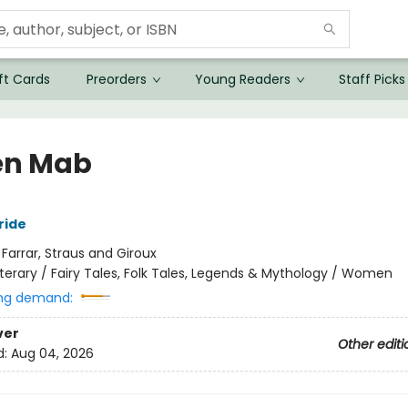
ft Cards
Preorders
Young Readers
Staff Picks
en Mab
ride
:
Farrar, Straus and Giroux
iterary / Fairy Tales, Folk Tales, Legends & Mythology / Women
ng demand:
ver
Other editi
d:
Aug 04, 2026