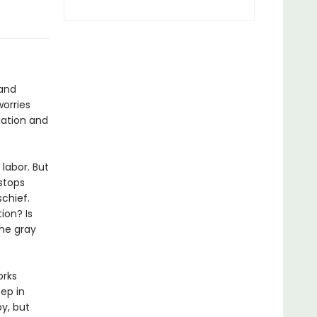
 and
worries
lation and
labor. But
stops
schief.
ion? Is
the gray
orks
ep in
y, but