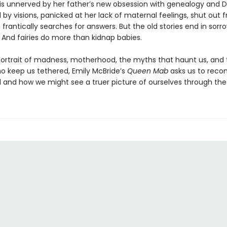
is unnerved by her father’s new obsession with genealogy and D
 by visions, panicked at her lack of maternal feelings, shut out 
he frantically searches for answers. But the old stories end in sor
 And fairies do more than kidnap babies.
 portrait of madness, motherhood, the myths that haunt us, and
ho keep us tethered, Emily McBride’s
Queen Mab
asks us to recon
al and how we might see a truer picture of ourselves through the