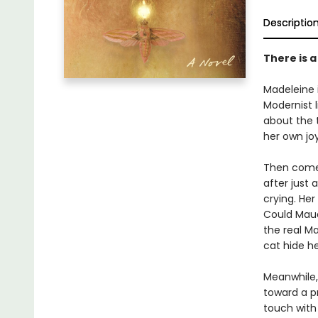
Descriptio
There is 
Madeleine 
Modernist 
about the 
her own joy
Then comes
after just
crying. Her
Could Maud
the real Ma
cat hide h
Meanwhile,
toward a p
touch with