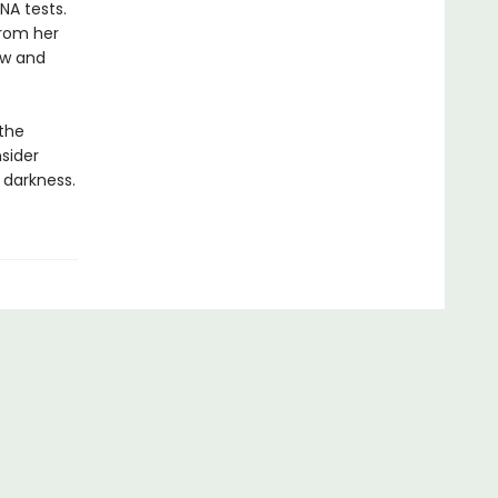
NA tests.
from her
row and
 the
sider
 darkness.