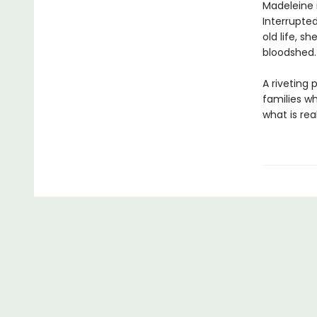
Madeleine 
Interrupted
old life, s
bloodshed.
A riveting
families w
what is re