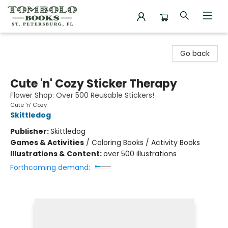
Tombolo Books
Go back
Cute 'n' Cozy Sticker Therapy
Flower Shop: Over 500 Reusable Stickers!
Cute 'n' Cozy
Skittledog
Publisher:
Skittledog
Games & Activities
/
Coloring Books / Activity Books
Illustrations & Content:
over 500 illustrations
Forthcoming demand: