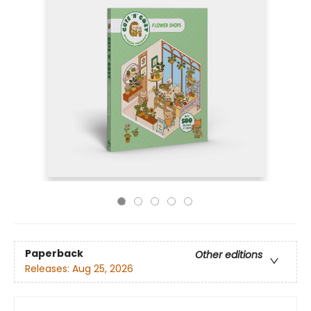
Paperback
Other editions
Releases:
Aug 25, 2026