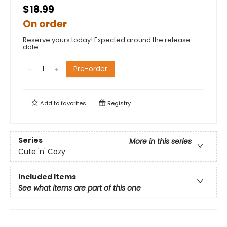
$18.99
On order
Reserve yours today! Expected around the release
date.
Pre-order
Add to
favorites
Registry
Series
More in this series
Cute 'n' Cozy
Included Items
See what items are part of this one