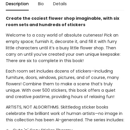
Description
Bio
Details
Create the coziest flower shop imaginable, with six
room sets and hundreds of stickers
Welcome to a cozy world of absolute cuteness! Pick an
empty space; furnish it, decorate it, and fill it with furry
little characters until it’s a busy little flower shop. Then
carry on until you’ve created your own unique keepsake:
There are six to complete in this book!
Each room set includes dozens of stickers—including
furniture, doors, windows, pictures, and of course, many
flowers! Combine them to make a scene that’s truly
unique. With over 500 stickers, this book offers a quiet
and creative pastime, providing hours of relaxing fun!
ARTISTS, NOT ALGORITHMS. Skittledog sticker books
celebrate the brilliant work of human artists—no image in
this collection has been AI-generated. The series includes: