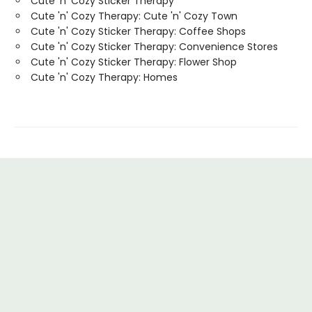
Cute 'n' Cozy Sticker Therapy
Cute 'n' Cozy Therapy: Cute 'n' Cozy Town
Cute 'n' Cozy Sticker Therapy: Coffee Shops
Cute 'n' Cozy Sticker Therapy: Convenience Stores
Cute 'n' Cozy Sticker Therapy: Flower Shop
Cute 'n' Cozy Therapy: Homes