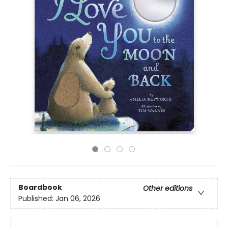
Boardbook
Other editions
Published:
Jan 06, 2026