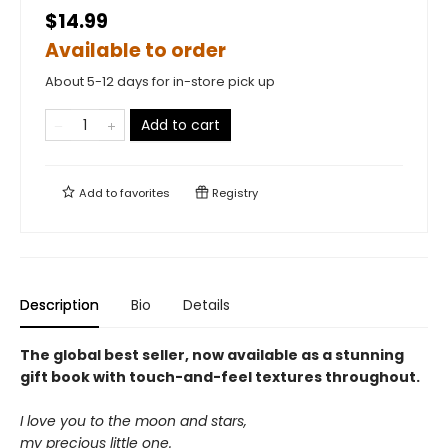
$14.99
Available to order
About 5-12 days for in-store pick up
Add to cart
Add to
favorites
Registry
Description
Bio
Details
The global best seller, now available as a stunning
gift book with touch-and-feel textures throughout.
I love you to the moon and stars,
my precious little one.