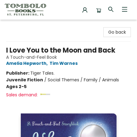
Tombolo Books
Go back
I Love You to the Moon and Back
A Touch-and-Feel Book
Amelia Hepworth
,
Tim Warnes
Publisher:
Tiger Tales.
Juvenile Fiction
/
Social Themes / Family / Animals
Ages 2-5
Sales demand: