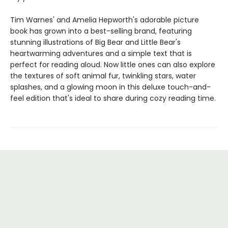
Tim Warnes' and Amelia Hepworth's adorable picture
book has grown into a best-selling brand, featuring
stunning illustrations of Big Bear and Little Bear's
heartwarming adventures and a simple text that is
perfect for reading aloud. Now little ones can also explore
the textures of soft animal fur, twinkling stars, water
splashes, and a glowing moon in this deluxe touch-and-
feel edition that's ideal to share during cozy reading time.