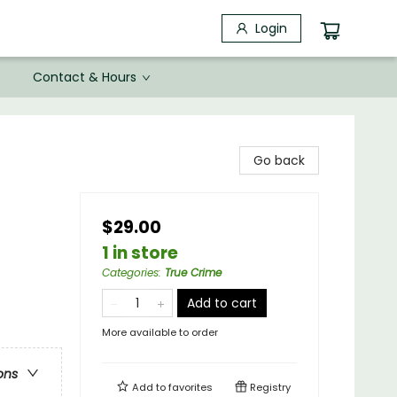
Login
Contact & Hours
Go back
$29.00
1 in store
Categories
:
True Crime
Add to cart
More available to order
ons
Add to
favorites
Registry