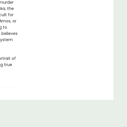
 murder
ka, the
ult for
 Amos, or
g to
 believes
 system
rtrait of
ng true