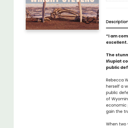
Descriptio
“I am com
excellent
The stunni
Iñupiat c
public def
Rebecca Wr
herself a 
public defe
of Wyoming
economic p
gain the tr
When two w