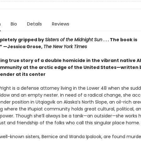
n
Bio
Details
Reviews
pletely gripped by
Sisters of the Midnight Sun
. . . The book is
.” —Jessica Grose,
The New York Times
ng true story of a double homicide in the vibrant native 
ommunity at the arctic edge of the United States—written 
ender at its center
ight is a defense attorney living in the Lower 48 when she sudd
widow and an empty nester. In need of a radical change, she acc
nder position in Utqiagvik on Alaska’s North Slope, an oil-rich are
 where the Iñupiat community holds great cultural, political, a
ower. Though she’ll always be a tanik—an outsider—she works h
ust and friendship of the folks who call this singular place home.
ell-known sisters, Bernice and Wanda Ipalook, are found murde