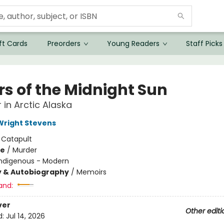
ft Cards
Preorders
Young Readers
Staff Picks
rs of the Midnight Sun
 in Arctic Alaska
right Stevens
:
Catapult
me
/
Murder
Indigenous - Modern
y & Autobiography
/
Memoirs
and:
ver
Other editi
d:
Jul 14, 2026