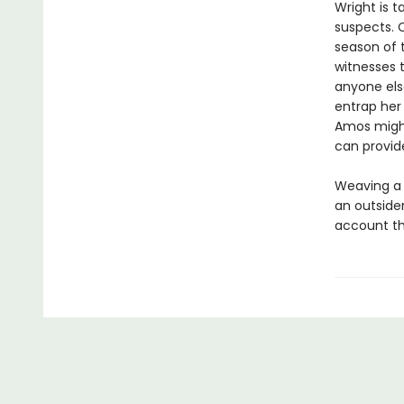
Wright is t
suspects. C
season of 
witnesses 
anyone else
entrap her
Amos might
can provid
Weaving a d
an outside
account tha