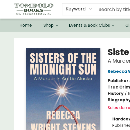
Keyword
Home
Shop
Events & Book Clubs
Gi
Tombolo Books
Siste
A Murder
Rebecca W
Publisher
True Cri
History
/
Biograph
Sales dem
Hardco
Publishe