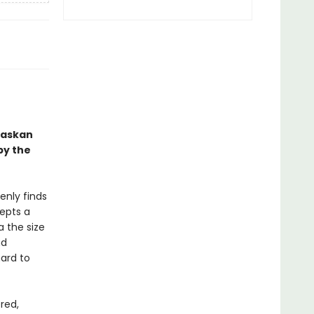
Alaskan
by the
enly finds
epts a
a the size
nd
ard to
red,