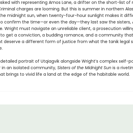
asked with representing Amos Lane, a drifter on the short-list of
riminal charges are looming. But this is summer in northern Alas
the midnight sun, when twenty-four-hour sunlight makes it diffic
to confirm the time—or even the day—they last saw the sisters,
. Wright must navigate an unreliable client, a prosecution willin
 to get a conviction, a budding romance, and a community that
 deserve a different form of justice from what the tanik legal
e.
etailed portrait of Utqiagvik alongside Wright’s complex self-po
r in an isolated community,
Sisters of the Midnight Sun
is a riveti
t brings to vivid life a land at the edge of the habitable world.