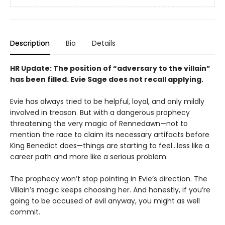
Description
Bio
Details
HR Update: The position of “adversary to the villain”
has been filled. Evie Sage does not recall applying.
Evie has always tried to be helpful, loyal, and only mildly
involved in treason. But with a dangerous prophecy
threatening the very magic of Rennedawn—not to
mention the race to claim its necessary artifacts before
King Benedict does—things are starting to feel…less like a
career path and more like a serious problem.
The prophecy won’t stop pointing in Evie’s direction. The
Villain’s magic keeps choosing her. And honestly, if you’re
going to be accused of evil anyway, you might as well
commit.