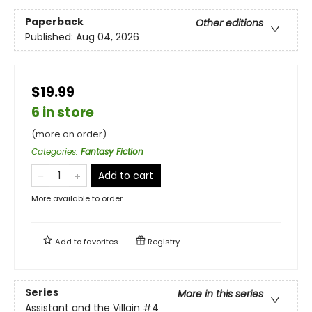
Paperback
Other editions
Published:
Aug 04, 2026
$19.99
6 in store
(more on order)
Categories
:
Fantasy Fiction
Add to cart
More available to order
Add to
favorites
Registry
Series
More in this series
Assistant and the Villain
#4