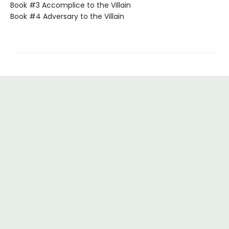
Book #3 Accomplice to the Villain
Book #4 Adversary to the Villain