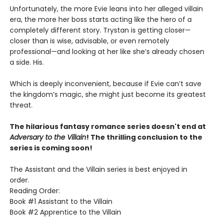
Unfortunately, the more Evie leans into her alleged villain
era, the more her boss starts acting like the hero of a
completely different story. Trystan is getting closer—
closer than is wise, advisable, or even remotely
professional—and looking at her like she’s already chosen
a side. His.
Which is deeply inconvenient, because if Evie can’t save
the kingdom’s magic, she might just become its greatest
threat.
The hilarious fantasy romance series doesn't end at
Adversary to the Villain
! The thrilling conclusion to the
series is coming soon!
The Assistant and the Villain series is best enjoyed in
order.
Reading Order:
Book #1 Assistant to the Villain
Book #2 Apprentice to the Villain