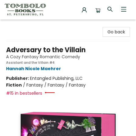
Tombolo Books
Go back
Adversary to the Villain
A Cozy Fantasy Romantic Comedy
Assistant and the Villain #4
Hannah Nicole Maehrer
Publisher:
Entangled Publishing, LLC
Fiction
/
Fantasy / Fantasy / Fantasy
#15 in bestsellers