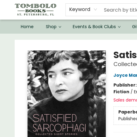
Keyword
Home
Shop
Events & Book Clubs
Gi
Tombolo Books
Sati
Collecte
Joyce Ma
Publisher
Fiction
/
E
Sales dem
Paperb
Publishe