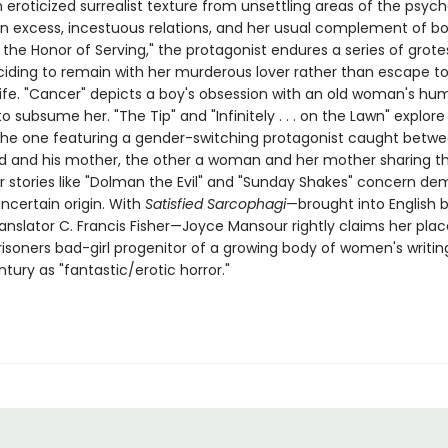
eroticized surrealist texture from unsettling areas of the psych
n excess, incestuous relations, and her usual complement of bodi
r the Honor of Serving," the protagonist endures a series of grot
ciding to remain with her murderous lover rather than escape to
life. "Cancer" depicts a boy's obsession with an old woman's hu
o subsume her. "The Tip" and "Infinitely . . . on the Lawn" explore
 the one featuring a gender-switching protagonist caught betw
d and his mother, the other a woman and her mother sharing 
er stories like "Dolman the Evil" and "Sunday Shakes" concern de
ncertain origin. With
Satisfied Sarcophagi
—brought into English 
anslator C. Francis Fisher—Joyce Mansour rightly claims her plac
isoners bad-girl progenitor of a growing body of women's writin
ntury as "fantastic/erotic horror."