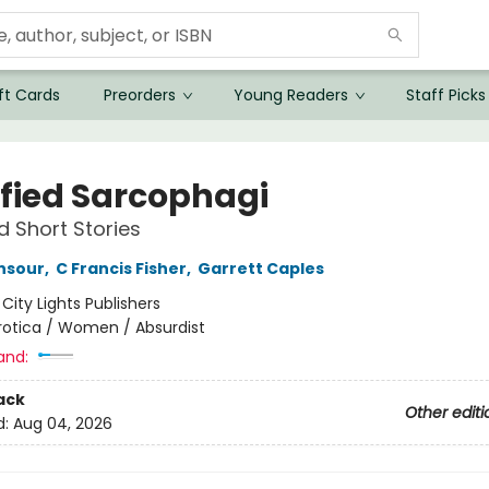
ft Cards
Preorders
Young Readers
Staff Picks
sfied Sarcophagi
d Short Stories
nsour
,
C Francis Fisher
,
Garrett Caples
:
City Lights Publishers
rotica / Women / Absurdist
and:
ack
Other editi
d:
Aug 04, 2026