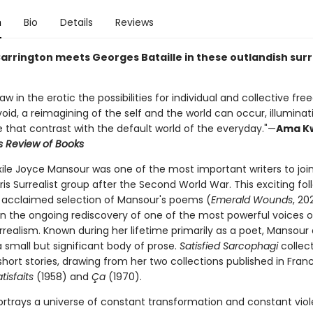
n
Bio
Details
Reviews
arrington meets Georges Bataille in these outlandish surr
w in the erotic the possibilities for individual and collective fr
void, a reimagining of the self and the world can occur, illumina
e that contrast with the default world of the everyday."—
Ama K
s Review of Books
xile Joyce Mansour was one of the most important writers to joi
ris Surrealist group after the Second World War. This exciting fo
s' acclaimed selection of Mansour's poems (
Emerald Wounds
, 20
in the ongoing rediscovery of one of the most powerful voices o
realism. Known during her lifetime primarily as a poet, Mansour 
 small but significant body of prose.
Satisfied Sarcophagi
collect
hort stories, drawing from her two collections published in Fran
tisfaits
(1958) and
Ça
(1970).
rtrays a universe of constant transformation and constant viol