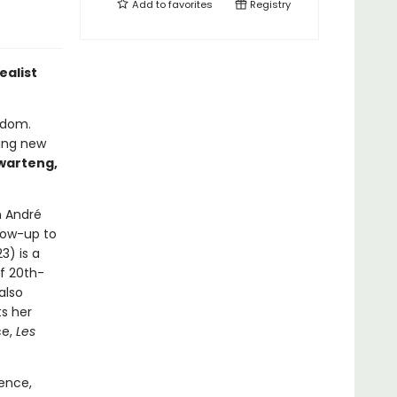
Add to
favorites
Registry
ealist
eedom.
ting new
warteng,
n André
llow-up to
23) is a
f 20th-
also
s her
ce,
Les
ence,