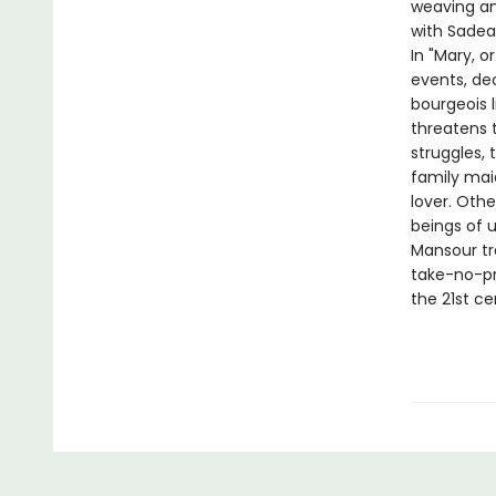
weaving an 
with Sadea
In "Mary, o
events, de
bourgeois 
threatens t
struggles,
family mai
lover. Oth
beings of u
Mansour tr
take-no-pr
the 21st ce