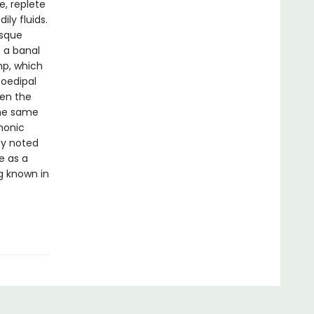
e, replete
ly fluids.
esque
 a banal
mp, which
 oedipal
een the
the same
monic
by noted
e as a
g known in