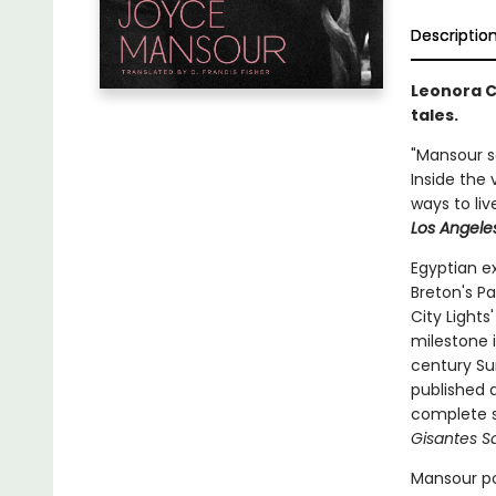
Descriptio
Leonora C
tales.
"Mansour sa
Inside the 
ways to liv
Los Angele
Egyptian e
Breton's Pa
City Light
milestone 
century Sur
published a
complete s
Gisantes Sa
Mansour po