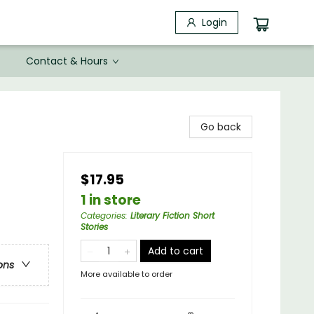
Login
Contact & Hours
Go back
$17.95
1 in store
Categories
:
Literary Fiction Short
Stories
Add to cart
ons
More available to order