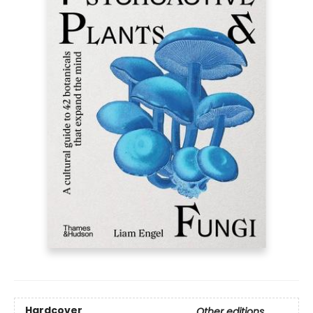
Hardcover
Other editions