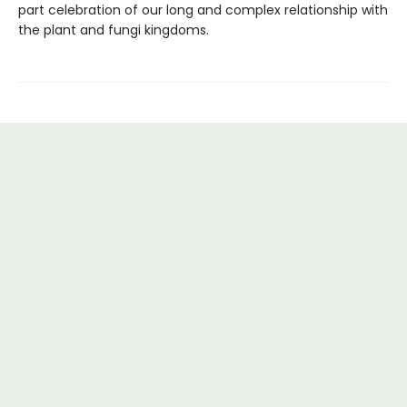
part celebration of our long and complex relationship with
the plant and fungi kingdoms.