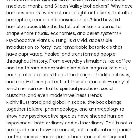
medieval monks, and Silicon Valley biohackers? Why have
humans across every culture sought out plants that alter
perception, mood, and consciousness? And how did
humble species like the betel leaf or kanna come to
shape entire rituals, economies, and belief systems?
Psychoactive Plants & Fungi is a vivid, accessible
introduction to forty-two remarkable botanicals that
have captivated, healed, and transformed people
throughout history. From everyday stimulants like coffee
and tea to rare ceremonial plants like iboga or kola nut,
each profile explores the cultural origins, traditional uses,
and mind-altering effects of these botanicals—many of
which remain central to spiritual practices, social
customs, and even modern wellness trends.
Richly illustrated and global in scope, the book brings
together folklore, pharmacology, and anthropology to
show how psychoactive species have shaped human
experience—both ordinary and extraordinary. This is not a
field guide or a how-to manual, but a cultural companion
for the curious reader: part ethnobotanical history and