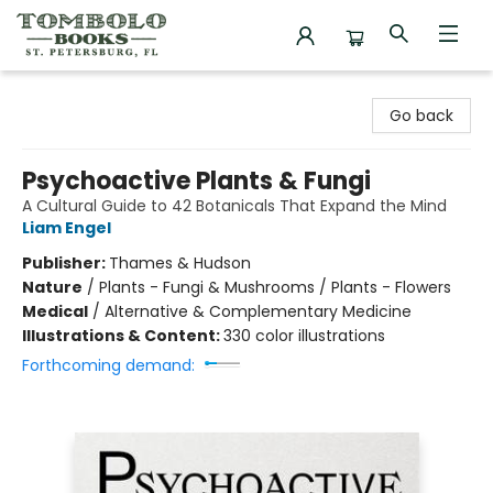
Tombolo Books
Go back
Psychoactive Plants & Fungi
A Cultural Guide to 42 Botanicals That Expand the Mind
Liam Engel
Publisher:
Thames & Hudson
Nature
/
Plants - Fungi & Mushrooms / Plants - Flowers
Medical
/
Alternative & Complementary Medicine
Illustrations & Content:
330 color illustrations
Forthcoming demand: