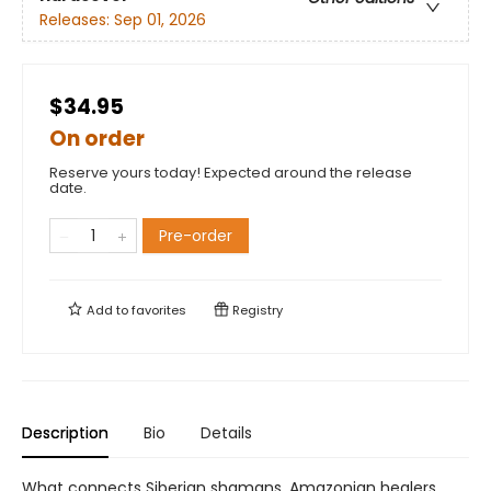
Releases:
Sep 01, 2026
$34.95
On order
Reserve yours today! Expected around the release
date.
Pre-order
Add to
favorites
Registry
Description
Bio
Details
What connects Siberian shamans, Amazonian healers,