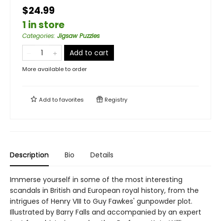
$24.99
1 in store
Categories
:
Jigsaw Puzzles
Add to cart
More available to order
Add to
favorites
Registry
Description
Bio
Details
Immerse yourself in some of the most interesting
scandals in British and European royal history, from the
intrigues of Henry VIII to Guy Fawkes' gunpowder plot.
Illustrated by Barry Falls and accompanied by an expert