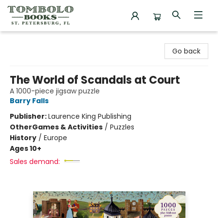
Tombolo Books
Go back
The World of Scandals at Court
A 1000-piece jigsaw puzzle
Barry Falls
Publisher:
Laurence King Publishing
Other
Games & Activities
/
Puzzles
History
/
Europe
Ages 10+
Sales demand: