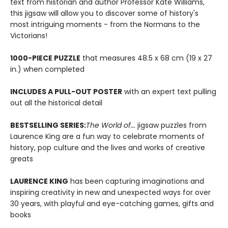
text from historian and author Professor Kate Williams,
this jigsaw will allow you to discover some of history's
most intriguing moments - from the Normans to the
Victorians!
1000-PIECE PUZZLE
that measures 48.5 x 68 cm (19 x 27
in.) when completed
INCLUDES A PULL-OUT POSTER
with an expert text pulling
out all the historical detail
BESTSELLING SERIES:
The World of...
jigsaw puzzles from
Laurence King are a fun way to celebrate moments of
history, pop culture and the lives and works of creative
greats
LAURENCE KING
has been capturing imaginations and
inspiring creativity in new and unexpected ways for over
30 years, with playful and eye-catching games, gifts and
books