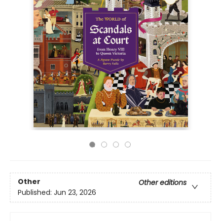
Other
Other editions
Published:
Jun 23, 2026