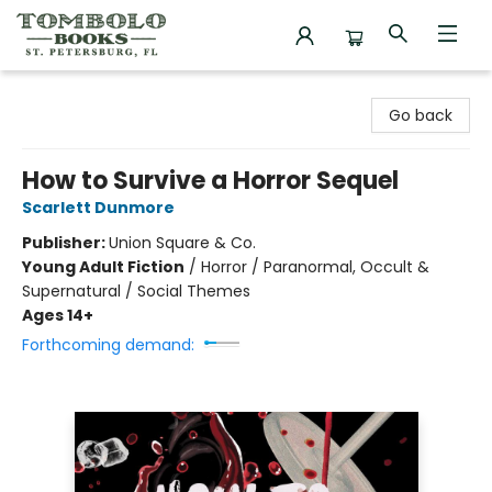
Tombolo Books
Go back
How to Survive a Horror Sequel
Scarlett Dunmore
Publisher:
Union Square & Co.
Young Adult Fiction
/
Horror / Paranormal, Occult &
Supernatural / Social Themes
Ages 14+
Forthcoming demand: