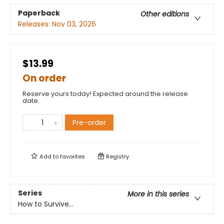
Paperback
Other editions
Releases:
Nov 03, 2026
$13.99
On order
Reserve yours today! Expected around the release
date.
Pre-order
Add to
favorites
Registry
Series
More in this series
How to Survive...