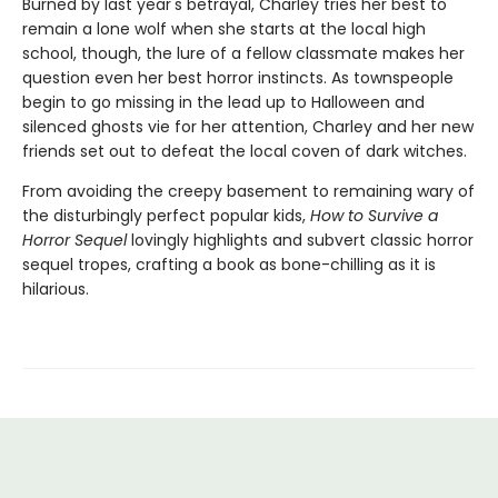
Burned by last year's betrayal, Charley tries her best to
remain a lone wolf when she starts at the local high
school, though, the lure of a fellow classmate makes her
question even her best horror instincts. As townspeople
begin to go missing in the lead up to Halloween and
silenced ghosts vie for her attention, Charley and her new
friends set out to defeat the local coven of dark witches.
From avoiding the creepy basement to remaining wary of
the disturbingly perfect popular kids,
How to Survive a
Horror Sequel
lovingly highlights and subvert classic horror
sequel tropes, crafting a book as bone-chilling as it is
hilarious.