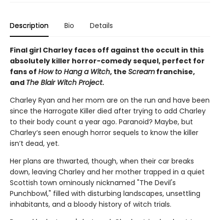
Description
Bio
Details
Final girl Charley faces off against the occult in this
absolutely killer horror-comedy sequel, perfect for
fans of
How to Hang a Witch
, the
Scream
franchise,
and
The Blair Witch Project
.
Charley Ryan and her mom are on the run and have been
since the Harrogate Killer died after trying to add Charley
to their body count a year ago. Paranoid? Maybe, but
Charley‘s seen enough horror sequels to know the killer
isn’t dead, yet.
Her plans are thwarted, though, when their car breaks
down, leaving Charley and her mother trapped in a quiet
Scottish town ominously nicknamed "The Devil's
Punchbowl," filled with disturbing landscapes, unsettling
inhabitants, and a bloody history of witch trials.