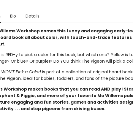
n
Bio
Details
illems Workshop comes this funny and engaging early-le
oard book all about color, with touch-and-trace features
ut.
is RED-y to pick a color for this book, but which one? Yellow is t
ge? Or blue? Or purple!? Do YOU think The Pigeon will pick a co
 WON'T Pick a Color
! is part of a collection of original board book
he Pigeon, ideal for babies, toddlers, and fans of the picture boo
s Workshop makes books that you can read AND play! Star
ephant & Piggie, and more of your favorite Mo Willems pals
ture engaging and fun stories, games and activities desig
tivity . . . and stop pigeons from driving buses.