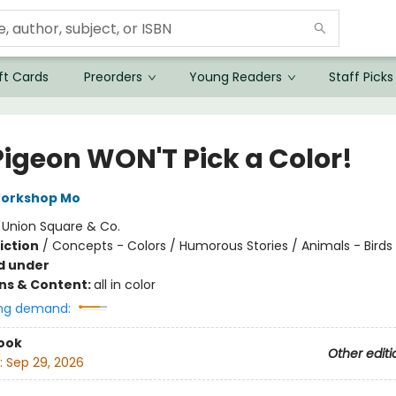
ft Cards
Preorders
Young Readers
Staff Picks
Pigeon WON'T Pick a Color!
Workshop Mo
:
Union Square & Co.
iction
/
Concepts - Colors / Humorous Stories / Animals - Birds
d under
ons & Content:
all in color
ng demand:
ook
Other editi
:
Sep 29, 2026