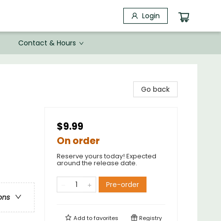
Login
Contact & Hours
Go back
$9.99
On order
Reserve yours today! Expected
around the release date.
Pre-order
ons
Add to
favorites
Registry