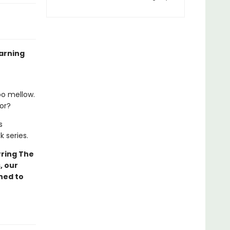
arning
oo mellow.
lor?
s
k series.
ring The
, our
ned to