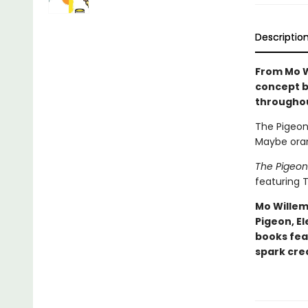
Descriptio
From Mo W
concept b
througho
The Pigeon 
Maybe oran
The Pigeon
featuring T
Mo Willem
Pigeon, El
books fea
spark crea