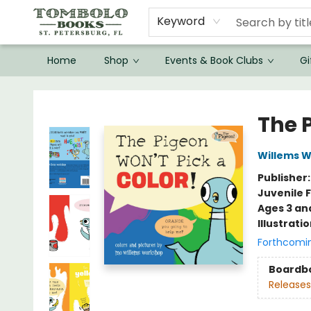
Keyword
Home
Shop
Events & Book Clubs
Gi
Tombolo Books
The 
Willems 
Publisher
Juvenile F
Ages 3 an
Illustrati
Forthcomi
Boardb
Releases