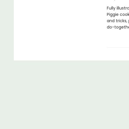
Fully illus
Piggie cook
and tricks,
do-togethe