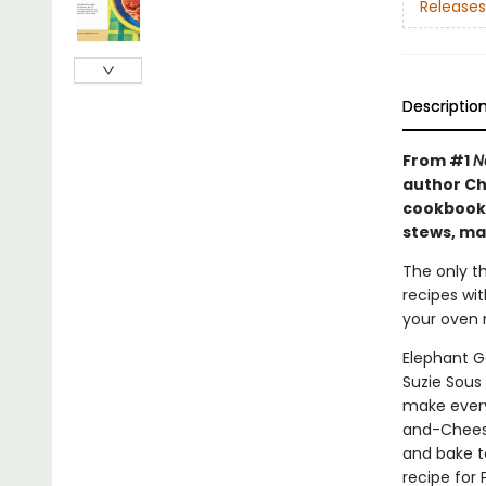
Releases
Descriptio
From #1
N
author Ch
cookbook 
stews, ma
The only th
recipes wi
your oven m
Elephant G
Suzie Sous
make every
and-Cheesy
and bake t
recipe for 