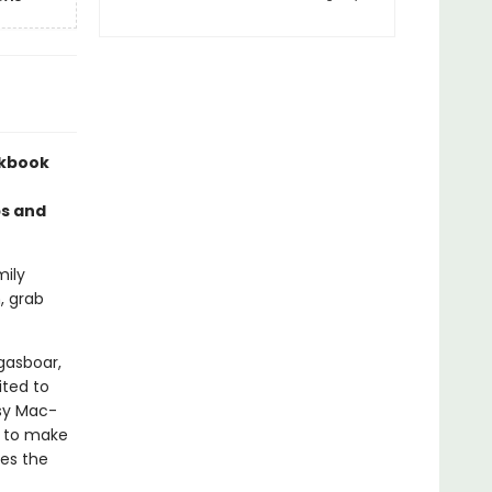
okbook
ps and
mily
, grab
gasboar,
ited to
sy Mac-
s to make
des the