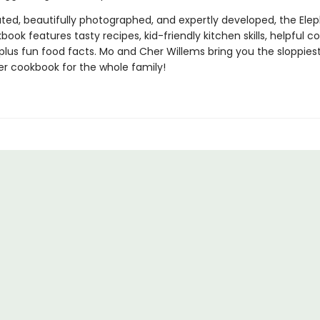
trated, beautifully photographed, and expertly developed, the Ele
book features tasty recipes, kid-friendly kitchen skills, helpful co
 plus fun food facts. Mo and Cher Willems bring you the sloppiest
r cookbook for the whole family!