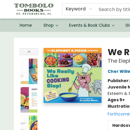
Keyword
Home
Shop
Events & Book Clubs
Gi
Tombolo Books
We R
The Elep
Cher Will
Publisher
Juvenile 
Esteem & S
Ages 5+
Illustrati
Forthcomi
Hardco