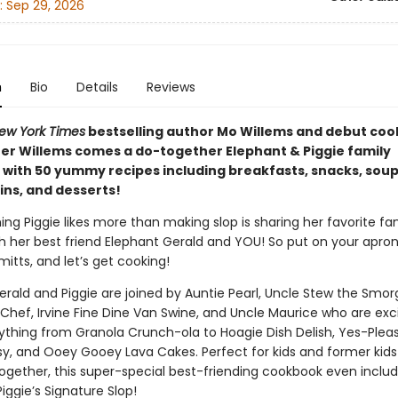
:
Sep 29, 2026
n
Bio
Details
Reviews
ew York Times
bestselling author Mo Willems and debut co
er Willems comes a do-together Elephant & Piggie family
with 50 yummy recipes including breakfasts, snacks, sou
ins, and desserts!
ing Piggie likes more than making slop is sharing her favorite fa
th her best friend Elephant Gerald and YOU! So put on your apron
itts, and let’s get cooking!
erald and Piggie are joined by Auntie Pearl, Uncle Stew the Smor
 Chef, Irvine Fine Dine Van Swine, and Uncle Maurice who are exc
thing from Granola Crunch-ola to Hoagie Dish Delish, Yes-Plea
, and Ooey Gooey Lava Cakes. Perfect for kids and former kid
ogether, this super-special best-friending cookbook even inclu
Piggie’s Signature Slop!