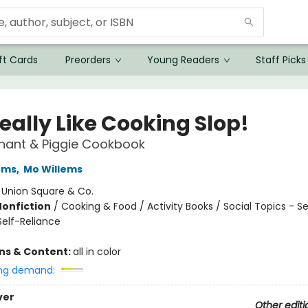
ft Cards
Preorders
Young Readers
Staff Picks
eally Like Cooking Slop!
hant & Piggie Cookbook
ems
,
Mo Willems
:
Union Square & Co.
Nonfiction
/
Cooking & Food / Activity Books / Social Topics - Se
elf-Reliance
ons & Content:
all in color
ng demand:
ver
Other editi