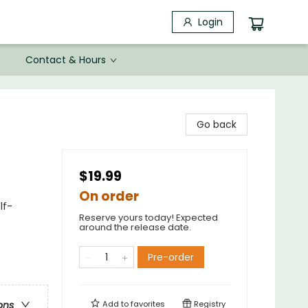
Login
Contact & Hours
Go back
$19.99
On order
lf-
Reserve yours today! Expected
around the release date.
Pre-order
Add to
favorites
Registry
ons