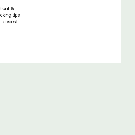
phant &
oking tips
, easiest,