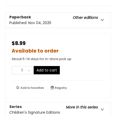
Paperback
Other editions
Published:
Nov 04, 2025
$8.99
Available to order
About 5-14 days for in-store pick up
Add to cart
Add to
favorites
Registry
Series
More in this series
Children's Signature Editions