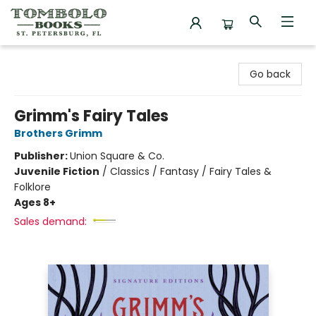
Tombolo Books
Go back
Grimm's Fairy Tales
Brothers Grimm
Publisher:
Union Square & Co.
Juvenile Fiction
/
Classics / Fantasy / Fairy Tales &
Folklore
Ages 8+
Sales demand: