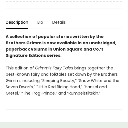
Description
Bio
Details
A collection of popular stories written by the
Brothers Grimm is now available in an unabridged,
paperback volume in Union Square and Co.’s
Signature Editions series.
This edition of
Grimm’s Fairy Tales
brings together the
best-known fairy and folktales set down by the Brothers
Grimm, including “Sleeping Beauty,” “Snow White and the
Seven Dwarfs,” “Little Red Riding Hood,” “Hansel and
Gretel,” “The Frog-Prince,” and “Rumpelstiltskin.”