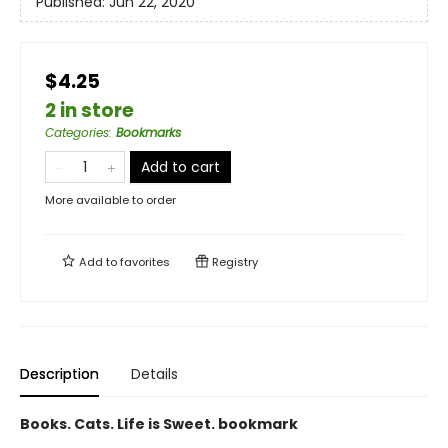
Published:
Jun 22, 2020
$4.25
2 in store
Categories
:
Bookmarks
Add to cart
More available to order
Add to
favorites
Registry
Description
Details
Books. Cats. Life is Sweet. bookmark