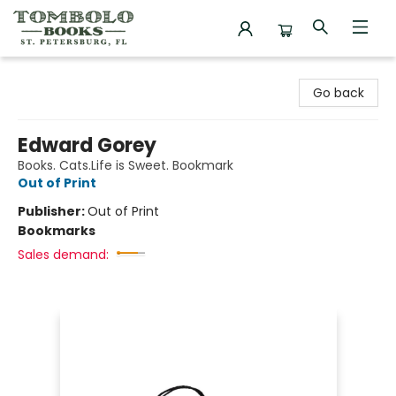
Tombolo Books
Go back
Edward Gorey
Books. Cats.Life is Sweet. Bookmark
Out of Print
Publisher:
Out of Print
Bookmarks
Sales demand: