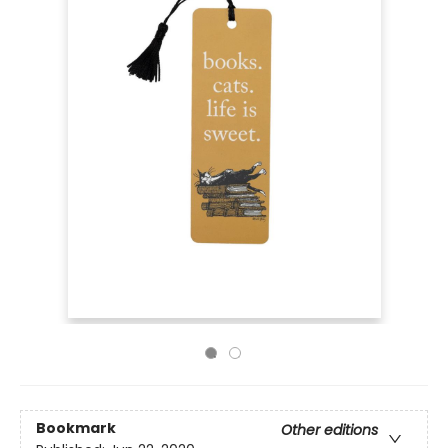
Bookmark
Other editions