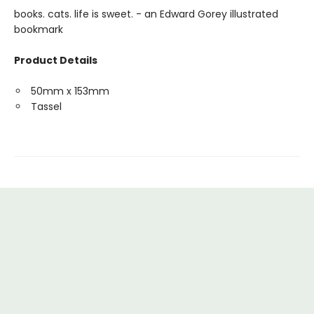
books. cats. life is sweet. - an Edward Gorey illustrated
bookmark
Product Details
50mm x 153mm
Tassel