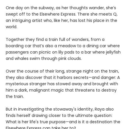
One day on the subway, as her thoughts wander, she’s
swept off to the Elsewhere Express. There she meets Q,
an intriguing artist who, like her, has lost his place in the
world.
Together they find a train full of wonders, from a
boarding car that’s also a meadow to a dining car where
passengers can picnic on lily pads to a bar where jellyfish
and whales swim through pink clouds.
Over the course of their long, strange night on the train,
they also discover that it harbors secrets—and danger: A
mysterious stranger has stowed away and brought with
him a dark, malignant magic that threatens to destroy
the train.
But in investigating the stowaway's identity, Raya also
finds herself drawing closer to the ultimate question:
What is her life's true purpose—and is it a destination the
Elsewhere Express can take her to?