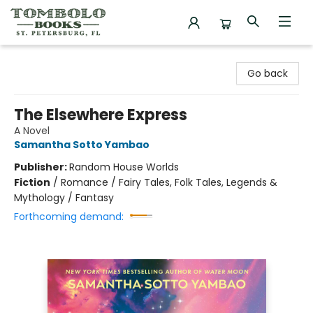
Tombolo Books
Go back
The Elsewhere Express
A Novel
Samantha Sotto Yambao
Publisher:
Random House Worlds
Fiction
/
Romance / Fairy Tales, Folk Tales, Legends &
Mythology / Fantasy
Forthcoming demand: