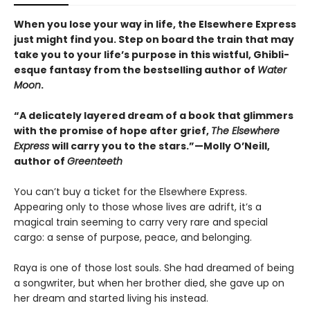
When you lose your way in life, the Elsewhere Express
just might find you. Step on board the train that may
take you to your life’s purpose in this wistful, Ghibli-
esque fantasy from the bestselling author of
Water
Moon
.
“A delicately layered dream of a book that glimmers
with the promise of hope after grief,
The Elsewhere
Express
will carry you to the stars.”—Molly O’Neill,
author of
Greenteeth
You can’t buy a ticket for the Elsewhere Express.
Appearing only to those whose lives are adrift, it’s a
magical train seeming to carry very rare and special
cargo: a sense of purpose, peace, and belonging.
Raya is one of those lost souls. She had dreamed of being
a songwriter, but when her brother died, she gave up on
her dream and started living his instead.