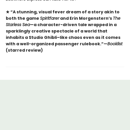
★ “A stunning, visual fever dream of a story akin to
both the game
Spiritfarer
and Erin Morgenstern’s
The
Starless Sea
—a character-driven tale wrapped in a
sparklingly creative spectacle of a world that
inhabits a Studio Ghibli–like chaos even as it comes
with a well-organized passenger rulebook.”—
Booklist
(starred review)