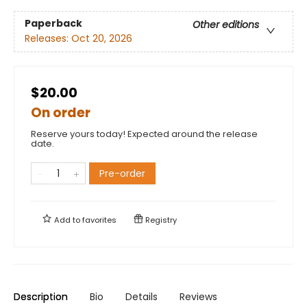
Paperback
Other editions
Releases:
Oct 20, 2026
$20.00
On order
Reserve yours today! Expected around the release
date.
Pre-order
Add to
favorites
Registry
Description
Bio
Details
Reviews