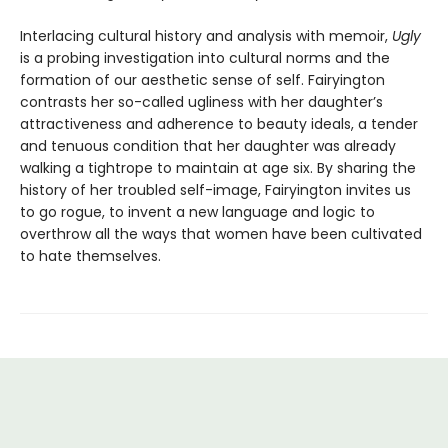
Interlacing cultural history and analysis with memoir,
Ugly
is a probing investigation into cultural norms and the
formation of our aesthetic sense of self. Fairyington
contrasts her so-called ugliness with her daughter’s
attractiveness and adherence to beauty ideals, a tender
and tenuous condition that her daughter was already
walking a tightrope to maintain at age six. By sharing the
history of her troubled self-image, Fairyington invites us
to go rogue, to invent a new language and logic to
overthrow all the ways that women have been cultivated
to hate themselves.