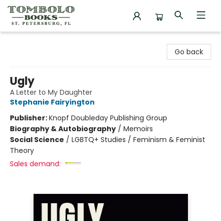
Tombolo Books
Go back
Ugly
A Letter to My Daughter
Stephanie Fairyington
Publisher:
Knopf Doubleday Publishing Group
Biography & Autobiography
/
Memoirs
Social Science
/
LGBTQ+ Studies / Feminism & Feminist
Theory
Sales demand: