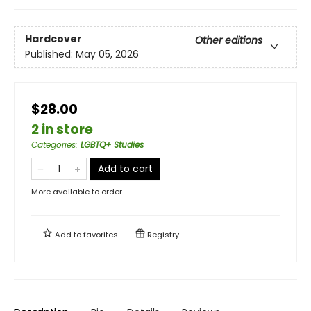
Hardcover
Other editions
Published:
May 05, 2026
$28.00
2 in store
Categories
:
LGBTQ+ Studies
Add to cart
More available to order
Add to
favorites
Registry