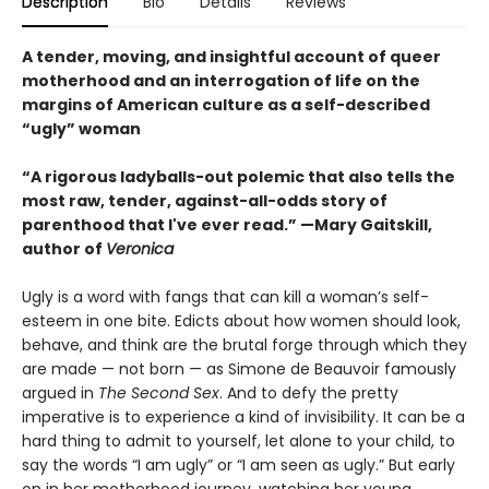
Description
Bio
Details
Reviews
A tender, moving, and insightful account of queer
motherhood and an interrogation of life on the
margins of American culture as a self-described
“ugly” woman
“A rigorous ladyballs-out polemic that also tells the
most raw, tender, against-all-odds story of
parenthood that I've ever read.” —Mary Gaitskill,
author of
Veronica
Ugly is a word with fangs that can kill a woman’s self-
esteem in one bite. Edicts about how women should look,
behave, and think are the brutal forge through which they
are made — not born — as Simone de Beauvoir famously
argued in
The Second Sex
. And to defy the pretty
imperative is to experience a kind of invisibility. It can be a
hard thing to admit to yourself, let alone to your child, to
say the words “I am ugly” or “I am seen as ugly.” But early
on in her motherhood journey, watching her young