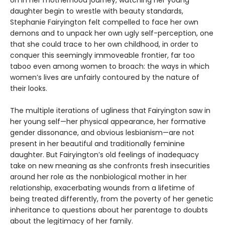
daughter begin to wrestle with beauty standards,
Stephanie Fairyington felt compelled to face her own
demons and to unpack her own ugly self-perception, one
that she could trace to her own childhood, in order to
conquer this seemingly immoveable frontier, far too
taboo even among women to broach: the ways in which
women’s lives are unfairly contoured by the nature of
their looks.
The multiple iterations of ugliness that Fairyington saw in
her young self—her physical appearance, her formative
gender dissonance, and obvious lesbianism—are not
present in her beautiful and traditionally feminine
daughter. But Fairyington’s old feelings of inadequacy
take on new meaning as she confronts fresh insecurities
around her role as the nonbiological mother in her
relationship, exacerbating wounds from a lifetime of
being treated differently, from the poverty of her genetic
inheritance to questions about her parentage to doubts
about the legitimacy of her family.