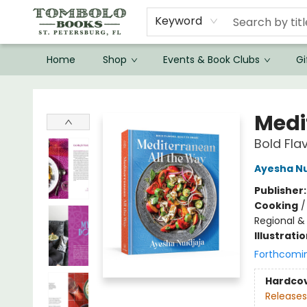
Keyword
Home
Shop
Events & Book Clubs
Gi
Tombolo Books
Medi
Bold Fla
Ayesha Nu
Publisher
Cooking
Regional & 
Illustrati
Forthcomi
Hardco
Releases