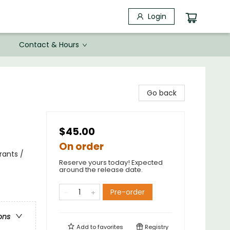
Login
Contact & Hours
Go back
$45.00
On order
rants /
Reserve yours today! Expected
around the release date.
Pre-order
ons
Add to
favorites
Registry