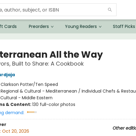
ft Cards
Preorders
Young Readers
Staff Picks
terranean All the Way
vors, Built to Share: A Cookbook
rdjaja
:
Clarkson Potter/Ten Speed
/
Regional & Cultural - Mediterranean / Individual Chefs & Restau
Cultural - Middle Eastern
ons & Content:
130 full-color photos
ng demand:
ver
Other editi
:
Oct 20, 2026