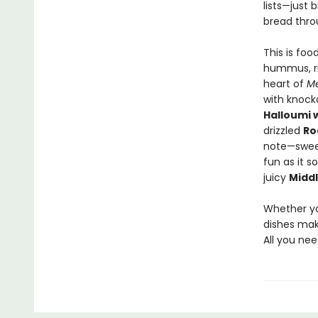
lists—just 
bread thro
This is foo
hummus, ri
heart of
Me
with knock
Halloumi 
drizzled
Ro
note—sweet
fun as it s
juicy
Middl
Whether yo
dishes make
All you ne