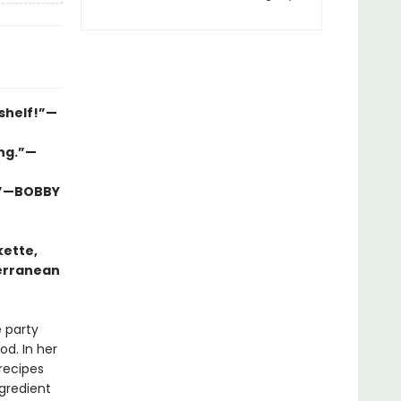
 shelf!”—
ing.”—
l.”—BOBBY
kette,
terranean
e party
od. In her
recipes
gredient