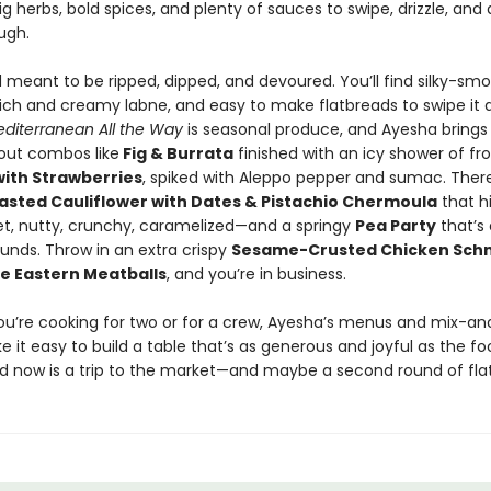
big herbs, bold spices, and plenty of sauces to swipe, drizzle, and
ugh.
d meant to be ripped, dipped, and devoured. You’ll find silky-sm
ch and creamy labne, and easy to make flatbreads to swipe it al
diterranean All the Way
is seasonal produce, and Ayesha brings 
out combos like
Fig & Burrata
finished with an icy shower of fro
with Strawberries
, spiked with Aleppo pepper and sumac. There
asted Cauliflower with Dates & Pistachio Chermoula
that h
, nutty, crunchy, caramelized—and a springy
Pea Party
that’s 
ounds. Throw in an extra crispy
Sesame-Crusted Chicken Schn
e Eastern Meatballs
, and you’re in business.
u’re cooking for two or for a crew, Ayesha’s menus and mix-
 it easy to build a table that’s as generous and joyful as the foo
ed now is a trip to the market—and maybe a second round of fla