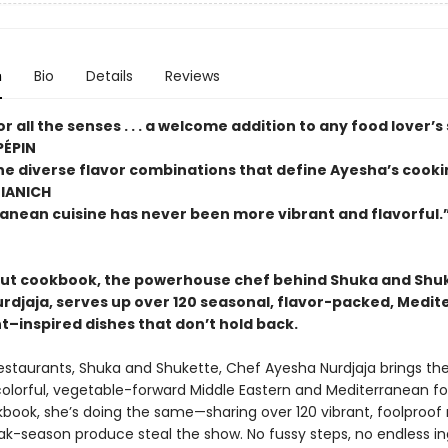
n
Bio
Details
Reviews
or all the senses . . . a welcome addition to any food lover’s
PÉPIN
the diverse flavor combinations that define Ayesha’s cook
TIANICH
anean cuisine has never been more vibrant and flavorfu
but cookbook, the powerhouse chef behind Shuka and Shu
rdjaja, serves up over 120 seasonal, flavor-packed, Medi
t–inspired dishes that don’t hold back.
restaurants, Shuka and Shukette, Chef Ayesha Nurdjaja brings th
colorful, vegetable-forward Middle Eastern and Mediterranean fo
book, she’s doing the same—sharing over 120 vibrant, foolproof 
eak-season produce steal the show. No fussy steps, no endless in