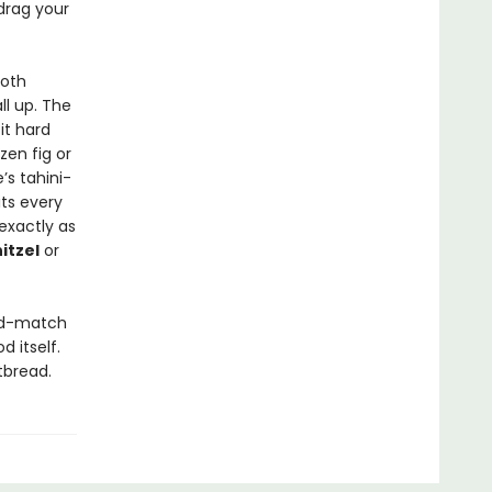
 drag your
ooth
l up. The
it hard
zen fig or
’s tahini-
its every
exactly as
itzel
or
and-match
d itself.
tbread.