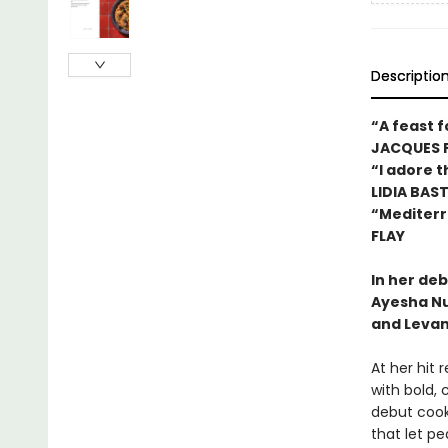
Descriptio
“A feast f
JACQUES 
“I adore 
LIDIA BAS
“Mediterr
FLAY
In her de
Ayesha Nu
and Levan
At her hit 
with bold, 
debut cook
that let p