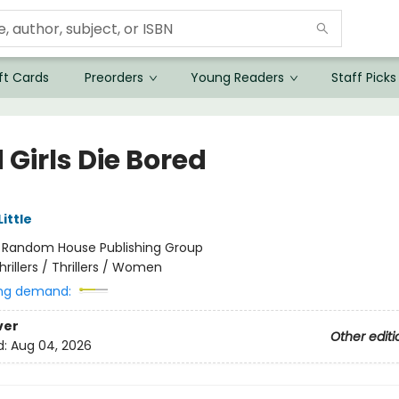
ft Cards
Preorders
Young Readers
Staff Picks
Girls Die Bored
Little
:
Random House Publishing Group
hrillers / Thrillers / Women
ng demand:
ver
Other editi
d:
Aug 04, 2026