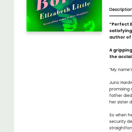
Descriptio
“Perfect E
satisfying
author of
A grippin
the accla
“My name’s
Juno Hardw
promising c
father died
her sister 
So when her
security de
straightfo