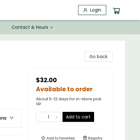
Login
Contact & Hours
Go back
$32.00
Available to order
About 5-12 days for in-store pick
up
Add to cart
ons
Add to
favorites
Registry