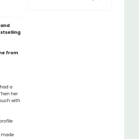
 and
stselling
ine from
 had a
 Then her
couch with
profile
ve made