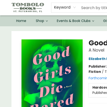
Keyword
Home
Shop
Events & Book Clubs
Gi
Tombolo Books
Good 
A Novel
Elizabeth 
Publisher
Fiction
/
T
Forthcomi
Hardco
Publishe