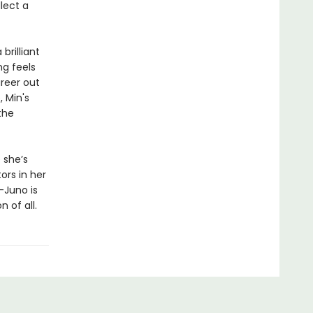
lect a
rilliant
ng feels
reer out
, Min's
the
 she’s
ors in her
—Juno is
 of all.