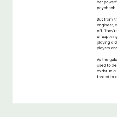
her powerf
paycheck. 
But from t
engineer, a
off. They'
of exposing
playing a d
players an
As the gala
used to dea
midst. In 
forced to c