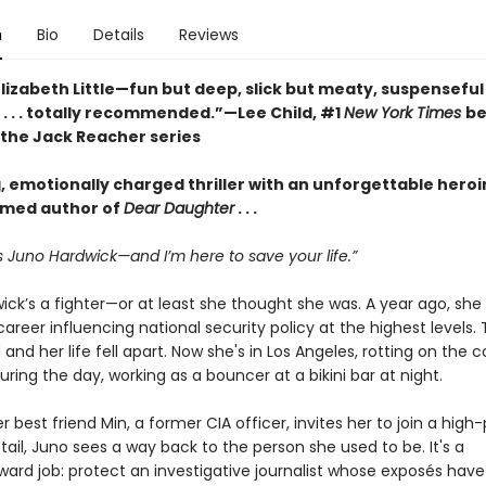
n
Bio
Details
Reviews
lizabeth Little—fun but deep, slick but meaty, suspenseful
 . . . totally recommended.”—Lee Child, #1
New York Times
be
 the Jack Reacher series
g, emotionally charged thriller with an unforgettable hero
imed author of
Dear Daughter
. . .
 Juno Hardwick—and I’m here to save your life.”
ick’s a fighter—or at least she thought she was. A year ago, she
areer influencing national security policy at the highest levels.
 and her life fell apart. Now she's in Los Angeles, rotting on the 
during the day, working as a bouncer at a bikini bar at night.
 best friend Min, a former CIA officer, invites her to join a high-
tail, Juno sees a way back to the person she used to be. It's a
rward job: protect an investigative journalist whose exposés ha