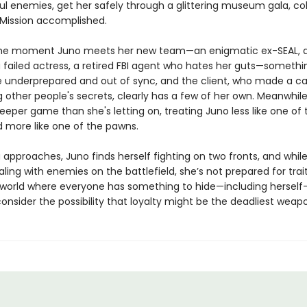
ul enemies, get her safely through a glittering museum gala, col
Mission accomplished.
he moment Juno meets her new team—an enigmatic ex-SEAL, a b
 failed actress, a retired FBI agent who hates her guts—somethi
re underprepared and out of sync, and the client, who made a ca
 other people's secrets, clearly has a few of her own. Meanwhile
eeper game than she's letting on, treating Juno less like one of 
d more like one of the pawns.
 approaches, Juno finds herself fighting on two fronts, and while
ling with enemies on the battlefield, she’s not prepared for trait
a world where everyone has something to hide—including herself
onsider the possibility that loyalty might be the deadliest weapon