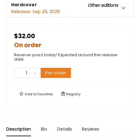
Hardcover
Other editions
Releases:
Sep 29, 2026
$32.00
On order
Reserve yours today! Expected around the release
date.
Pre-order
Add to
favorites
Registry
Description
Bio
Details
Reviews