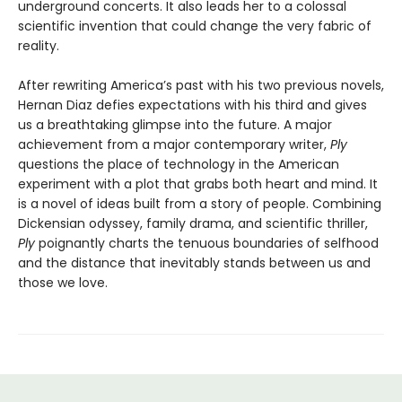
underground concerts. It also leads her to a colossal
scientific invention that could change the very fabric of
reality.
After rewriting America’s past with his two previous novels,
Hernan Diaz defies expectations with his third and gives
us a breathtaking glimpse into the future. A major
achievement from a major contemporary writer,
Ply
questions the place of technology in the American
experiment with a plot that grabs both heart and mind. It
is a novel of ideas built from a story of people. Combining
Dickensian odyssey, family drama, and scientific thriller,
Ply
poignantly charts the tenuous boundaries of selfhood
and the distance that inevitably stands between us and
those we love.