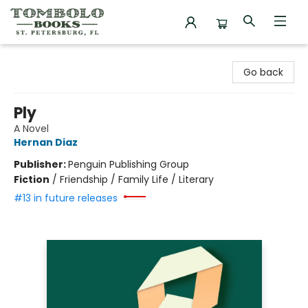
Tombolo Books
Go back
Ply
A Novel
Hernan Diaz
Publisher:
Penguin Publishing Group
Fiction
/
Friendship / Family Life / Literary
#13 in future releases