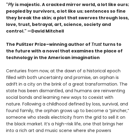
"
Ply
is majestic. A cracked mirror world, a lot like ours;
peopled by survivors, a lot like us; sentences so fine
they break the skin; a plot that swerves through loss,
love, trust, betrayal, art, science, society and
control." —David Mitchell
The Pulitzer Prize–winning author of
Trust
turns to
the future with a novel that examines the place of
technology in the American imagination
Centuries from now, at the dawn of a historical epoch
filled with both uncertainty and promise, an orphan is
adrift in a city on the brink of a great transformation. The
state has been dismantled, and humans are reinventing
social bonds and learning new ways to coexist with
nature. Following a childhood defined by loss, survival, and
found family, the orphan grows up to become a “pincher,”
someone who steals electricity from the grid to sell it on
the black market. It’s a high-risk life, one that brings her
into a rich art and music scene where she powers