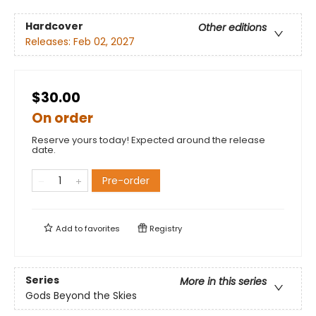
Hardcover
Other editions
Releases:
Feb 02, 2027
$30.00
On order
Reserve yours today! Expected around the release
date.
Pre-order
Add to
favorites
Registry
Series
More in this series
Gods Beyond the Skies