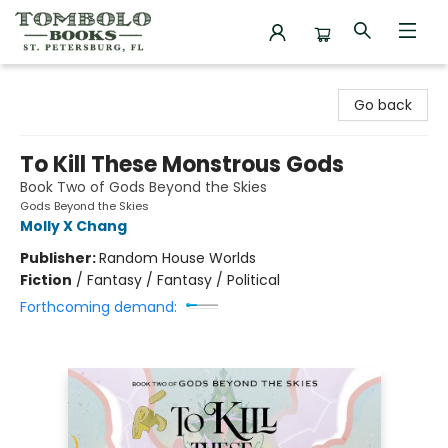
Tombolo Books
Go back
To Kill These Monstrous Gods
Book Two of Gods Beyond the Skies
Gods Beyond the Skies
Molly X Chang
Publisher:
Random House Worlds
Fiction
/
Fantasy / Fantasy / Political
Forthcoming demand: