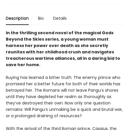
Description
Bio
Details
In the thrilling second novel of the magical Gods
Beyond the Skies series, a young woman must
harness her power over death as she secretly
reunites with her childhood crush and navigates
treacherous wartime alliances, all in a daring bid to
save her home.
Ruying has learned a bitter truth: The enemy prince who
promised her a better future for both of their worlds has
betrayed her. The Romans will not leave Pangu’s shores
until they have depleted her realm as thoroughly as
they’ve destroyed their own. Now only one question
remains: Will Pangu’s unmaking be a quick and brutal war,
or a prolonged draining of resources?
With the arrival of the third Roman prince, Cassius, the