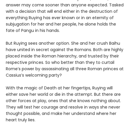
answer may come sooner than anyone expected. Tasked
with a decision that will end either in the destruction of
everything Ruying has ever known or in an eternity of
subjugation for her and her people, he alone holds the
fate of Pangu in his hands.
But Ruying sees another option. She and her crush Baihu
have united in secret against the Romans. Both are highly
placed inside the Roman hierarchy, and trusted by their
respective princes. So who better than they to curtail
Rome’s power by assassinating all three Roman princes at
Cassius’s welcoming party?
With the magic of Death at her fingertips, Ruying will
either save her world or die in the attempt. But there are
other forces at play, ones that she knows nothing about.
They will test her courage and resolve in ways she never
thought possible, and make her understand where her
heart truly lies.