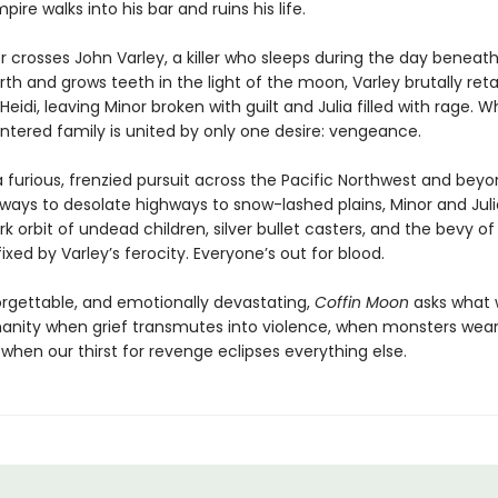
ire walks into his bar and ruins his life.
 crosses John Varley, a killer who sleeps during the day beneath
arth and grows teeth in the light of the moon, Varley brutally reta
eidi, leaving Minor broken with guilt and Julia filled with rage. Wh
lintered family is united by only one desire: vengeance.
 furious, frenzied pursuit across the Pacific Northwest and bey
yways to desolate highways to snow-lashed plains, Minor and Juli
rk orbit of undead children, silver bullet casters, and the bevy o
xed by Varley’s ferocity. Everyone’s out for blood.
forgettable, and emotionally devastating,
Coffin Moon
asks what w
anity when grief transmutes into violence, when monsters we
when our thirst for revenge eclipses everything else.