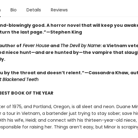
n
Bio
Details
Reviews
ind-blowingly good. A horror novel that will keep you awak
 turn the last page.”—Stephen King
author of
Fever House
and
The Devil by Name
: a Vietnam vet
ed niece hunt—and are hunted by—the vampire that slau
ly.
u by the throat and doesn’t relent.”—Cassandra Khaw, au
t Blackened Teeth
BEST BOOK OF THE YEAR
nter of 1975, and Portland, Oregon, is all sleet and neon. Duane Mi
a tour in Vietnam, a bartender just trying to stay sober; save hi
th his wife, Heidi; and connect with his thirteen-year-old niece, 
esponsible for raising her. Things aren’t easy, but Minor is scrapin