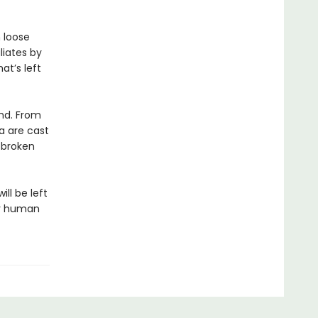
 loose
liates by
at’s left
ond. From
a are cast
f broken
ill be left
ar human