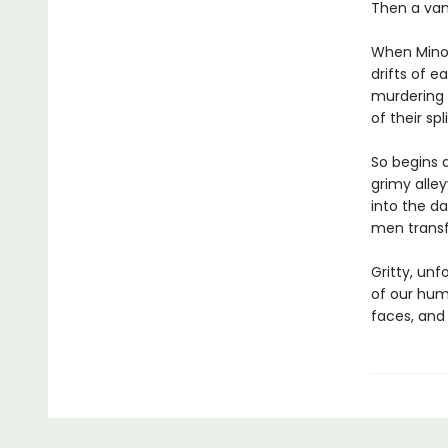
Then a vamp
When Minor
drifts of e
murdering H
of their sp
So begins a
grimy alle
into the da
men transfi
Gritty, un
of our hum
faces, and 