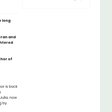
e long
eran and
ghtered
thor of
nor is back
s
Julia, now
g by.