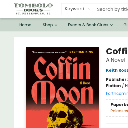
Keyword
Home
Shop
Events & Book Clubs
Gi
Tombolo Books
Coff
A Novel
Keith Ros
Publisher
Fiction
/
H
Forthcomi
Paperb
Releases