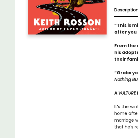
Descriptio
“This is m
after you
From the 
his adopt
their fami
“Grabs yo
Nothing Bu
A
VULTURE
It’s the wi
home after 
marriage wi
that he’s r