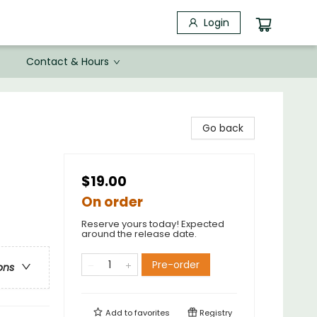
Login
Contact & Hours
Go back
$19.00
On order
Reserve yours today! Expected
around the release date.
Pre-order
ons
Add to
favorites
Registry