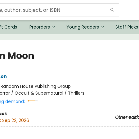
ft Cards
Preorders
Young Readers
Staff Picks
in Moon
son
:
Random House Publishing Group
orror / Occult & Supernatural / Thrillers
ng demand:
ack
Other editi
:
Sep 22, 2026