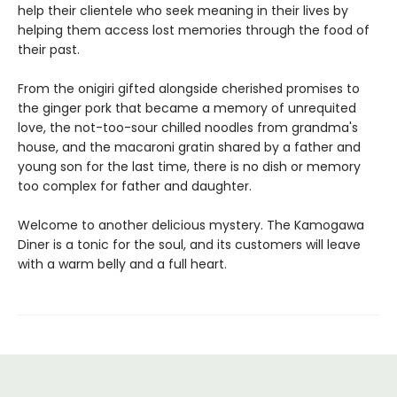
help their clientele who seek meaning in their lives by
helping them access lost memories through the food of
their past.
From the onigiri gifted alongside cherished promises to
the ginger pork that became a memory of unrequited
love, the not-too-sour chilled noodles from grandma's
house, and the macaroni gratin shared by a father and
young son for the last time, there is no dish or memory
too complex for father and daughter.
Welcome to another delicious mystery. The Kamogawa
Diner is a tonic for the soul, and its customers will leave
with a warm belly and a full heart.