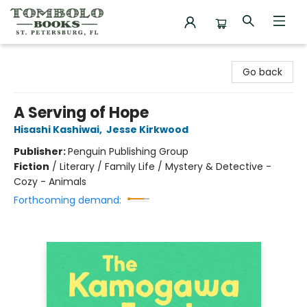
Tombolo Books
Go back
A Serving of Hope
Hisashi Kashiwai
,
Jesse Kirkwood
Publisher:
Penguin Publishing Group
Fiction
/
Literary / Family Life / Mystery & Detective -
Cozy - Animals
Forthcoming demand: