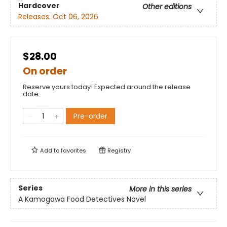
Hardcover
Other editions
Releases:
Oct 06, 2026
$28.00
On order
Reserve yours today! Expected around the release
date.
Pre-order
Add to
favorites
Registry
Series
More in this series
A Kamogawa Food Detectives Novel