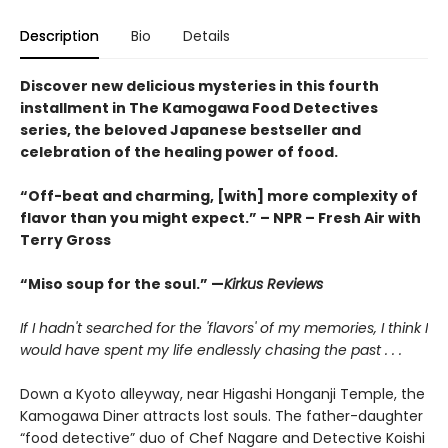
Description
Bio
Details
Discover new delicious mysteries in this fourth
installment in The Kamogawa Food Detectives
series, the beloved Japanese bestseller and
celebration of the healing power of food.
“Off-beat and charming, [with] more complexity of
flavor than you might expect.” – NPR – Fresh Air with
Terry Gross
“Miso soup for the soul.” —
Kirkus Reviews
If I hadn't searched for the 'flavors' of my memories, I think I
would have spent my life endlessly chasing the past . . .
Down a Kyoto alleyway, near Higashi Honganji Temple, the
Kamogawa Diner attracts lost souls. The father-daughter
“food detective” duo of Chef Nagare and Detective Koishi