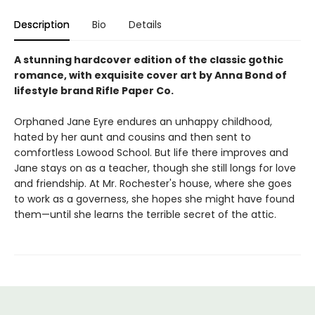
Description
Bio
Details
A stunning hardcover edition of the classic gothic
romance, with exquisite cover art by Anna Bond of
lifestyle brand Rifle Paper Co.
Orphaned Jane Eyre endures an unhappy childhood,
hated by her aunt and cousins and then sent to
comfortless Lowood School. But life there improves and
Jane stays on as a teacher, though she still longs for love
and friendship. At Mr. Rochester's house, where she goes
to work as a governess, she hopes she might have found
them—until she learns the terrible secret of the attic.