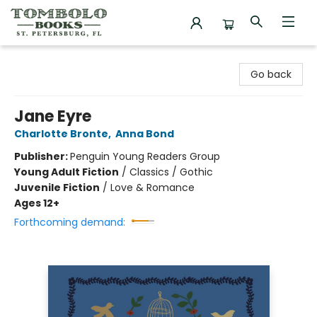
Tombolo Books
Go back
Jane Eyre
Charlotte Bronte
,
Anna Bond
Publisher:
Penguin Young Readers Group
Young Adult Fiction
/
Classics / Gothic
Juvenile Fiction
/
Love & Romance
Ages 12+
Forthcoming demand: