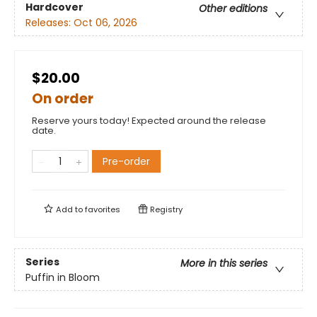
Hardcover
Other editions
Releases:
Oct 06, 2026
$20.00
On order
Reserve yours today! Expected around the release
date.
Pre-order
Add to
favorites
Registry
Series
More in this series
Puffin in Bloom