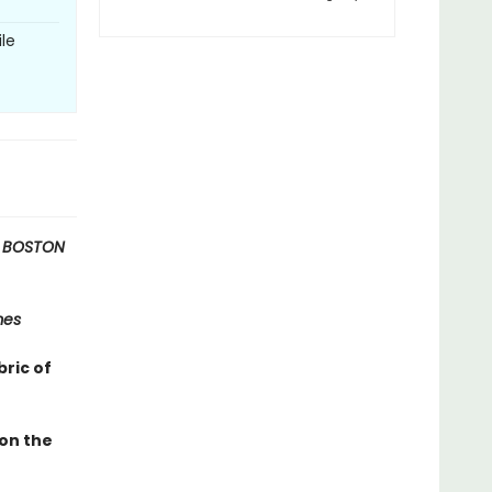
le
 BOSTON
mes
bric of
 on the