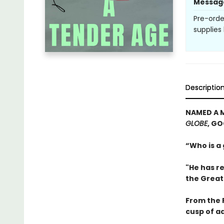
Messag
Pre-orde
supplies 
Descriptio
NAMED A 
GLOBE
, G
“Who is a
"He has re
the Great
From the P
cusp of a