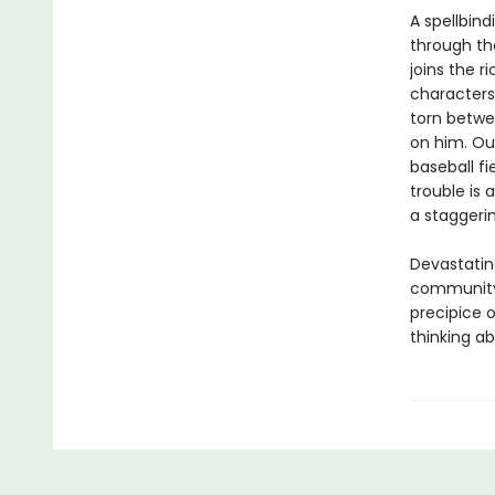
A spellbin
through th
joins the 
characters
torn betwe
on him. Out
baseball fi
trouble is
a staggerin
Devastating
community 
precipice 
thinking abo