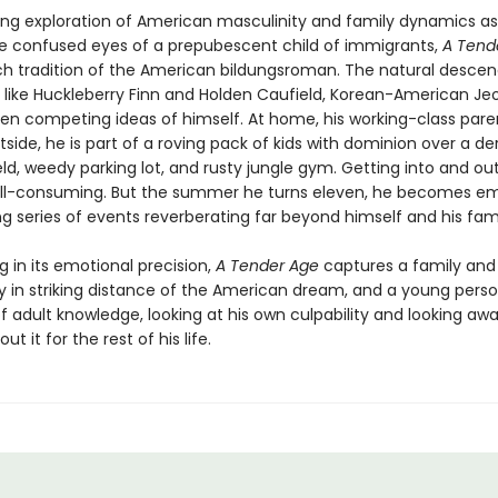
ding exploration of American masculinity and family dynamics a
e confused eyes of a prepubescent child of immigrants,
A Tend
rich tradition of the American bildungsroman. The natural desce
 like Huckleberry Finn and Holden Caufield, Korean-American Jeo
en competing ideas of himself. At home, his working-class pare
side, he is part of a roving pack of kids with dominion over a der
eld, weedy parking lot, and rusty jungle gym. Getting into and ou
 all-consuming. But the summer he turns eleven, he becomes em
g series of events reverberating far beyond himself and his fami
 in its emotional precision,
A Tender Age
captures a family and
in striking distance of the American dream, and a young perso
of adult knowledge, looking at his own culpability and looking a
ut it for the rest of his life.