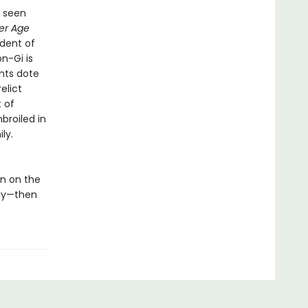
s seen
er Age
ndent of
n-Gi is
nts dote
elict
t of
broiled in
ly.
n on the
way—then