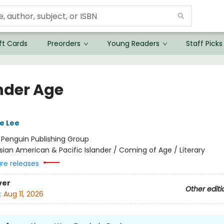
ft Cards
Preorders
Young Readers
Staff Picks
nder Age
e Lee
:
Penguin Publishing Group
sian American & Pacific Islander / Coming of Age / Literary
ure releases
ver
Other editi
:
Aug 11, 2026