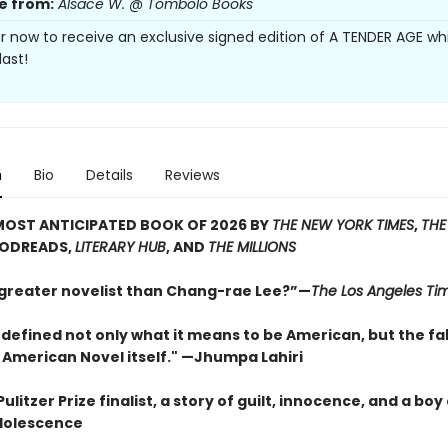
e from:
Alsace W. @ Tombolo Books
r now to receive an exclusive signed edition of A TENDER AGE whi
last!
n
Bio
Details
Reviews
MOST ANTICIPATED BOOK OF 2026 BY
THE NEW YORK TIMES
,
THE
OODREADS,
LITERARY HUB
, AND
THE MILLIONS
 greater novelist than Chang-rae Lee?”—
The Los Angeles Ti
defined not only what it means to be American, but the fa
 American Novel itself." —Jhumpa Lahiri
ulitzer Prize finalist, a story of guilt, innocence, and a boy
dolescence