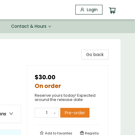
Login
Contact & Hours
Go back
$30.00
On order
Reserve yours today! Expected
around the release date.
Pre-order
ons
Add to
favorites
Registry