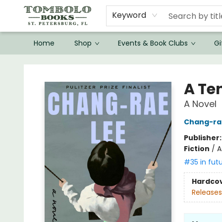
Keyword
Home
Shop
Events & Book Clubs
Gi
Tombolo Books
A Te
A Novel
Chang-ra
Publisher
Fiction
/
A
#35 in fut
Hardco
Releases