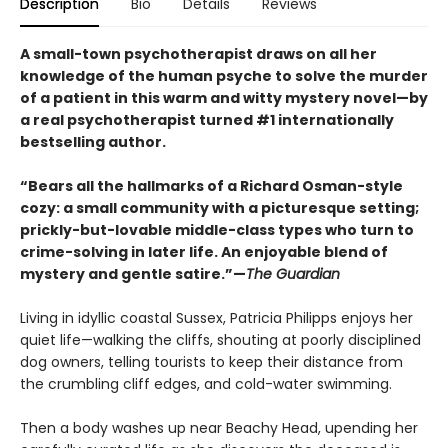
Description
Bio
Details
Reviews
A small-town psychotherapist draws on all her
knowledge of the human psyche to solve the murder
of a patient in this warm and witty mystery novel—by
a real psychotherapist turned #1 internationally
bestselling author.
“Bears all the hallmarks of a Richard Osman-style
cozy: a small community with a picturesque setting;
prickly-but-lovable middle-class types who turn to
crime-solving in later life. An enjoyable blend of
mystery and gentle satire.”—
The Guardian
Living in idyllic coastal Sussex, Patricia Philipps enjoys her
quiet life—walking the cliffs, shouting at poorly disciplined
dog owners, telling tourists to keep their distance from
the crumbling cliff edges, and cold-water swimming.
Then a body washes up near Beachy Head, upending her