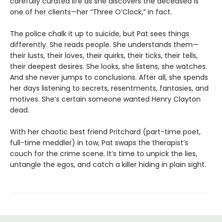
carefully curated life as she discovers the deceased is
one of her clients—her “Three O’Clock,” in fact.
The police chalk it up to suicide, but Pat sees things
differently. She reads people. She understands them—
their lusts, their loves, their quirks, their ticks, their tells,
their deepest desires. She looks, she listens, she watches.
And she never jumps to conclusions. After all, she spends
her days listening to secrets, resentments, fantasies, and
motives. She’s certain someone wanted Henry Clayton
dead.
With her chaotic best friend Pritchard (part-time poet,
full-time meddler) in tow, Pat swaps the therapist’s
couch for the crime scene. It’s time to unpick the lies,
untangle the egos, and catch a killer hiding in plain sight.