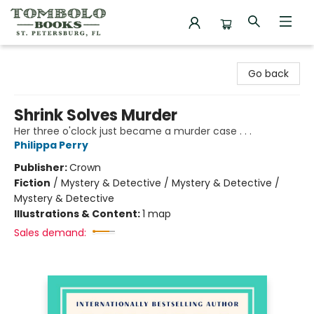
Tombolo Books
Go back
Shrink Solves Murder
Her three o'clock just became a murder case . . .
Philippa Perry
Publisher:
Crown
Fiction
/
Mystery & Detective / Mystery & Detective /
Mystery & Detective
Illustrations & Content:
1 map
Sales demand: