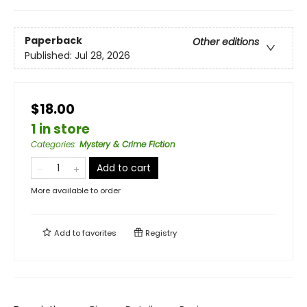
Paperback
Other editions
Published:
Jul 28, 2026
$18.00
1 in store
Categories
:
Mystery & Crime Fiction
Add to cart
More available to order
Add to
favorites
Registry