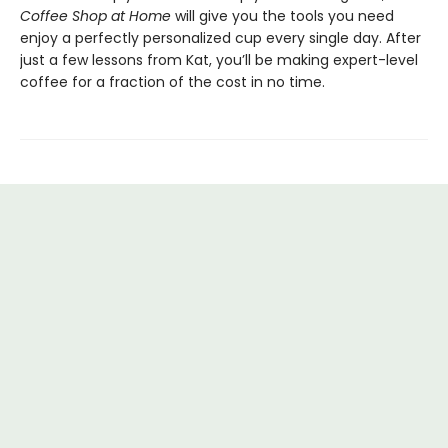
Coffee Shop at Home
will give you the tools you need
enjoy a perfectly personalized cup every single day. After
just a few lessons from Kat, you’ll be making expert-level
coffee for a fraction of the cost in no time.