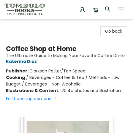
Tombolo Books
Go back
Coffee Shop at Home
The Ultimate Guide to Making Your Favorite Coffee Drinks
Katerina Diaz
Publisher:
Clarkson Potter/Ten Speed
Cooking
/
Beverages - Coffee & Tea / Methods - Low
Budget / Beverages - Non-Alcoholic
Illustrations & Content:
120 4c photos and illustration
Forthcoming demand: