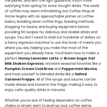
the planet, and with the right guidance, much more
satisfying than opting for store-bought drinks. The world
of coffee may seem intimidating, but
Coffee Shop at
Home
begins with an approachable primer on coffee
basics, breaking down coffee lingo, brewing methods,
shopping for beans, and buying equipment before
providing 60 recipes for delicious and doable drinks and
syrups. You don’t need to shell out hundreds of dollars on
a fancy espresso machine to use this book—it meets you
where you are, helping you make the most of the
equipment you already have. You’ll learn how to make a
perfect
Honey Lavender Latte
or
Brown Sugar Oat
Milk Shaken Espresso
, recreate seasonal favorites like a
Pumpkin Cream Cold Brew
and
Peppermint Mocha
,
and treat yourself to blended drinks like a
Salted
Caramel Frappe
. All of the syrups and sauces can be
made ahead and stored in the fridge, making it easy to
enjoy cafe-quality drinks in minutes.
Whether you’re sick of feeling dependent on coffee
chains or simply want to level up your coffee game,