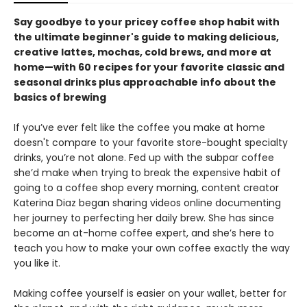
Say goodbye to your pricey coffee shop habit with
the ultimate beginner's guide to making delicious,
creative lattes, mochas, cold brews, and more at
home—with 60 recipes for your favorite classic and
seasonal drinks plus approachable info about the
basics of brewing
If you’ve ever felt like the coffee you make at home
doesn't compare to your favorite store-bought specialty
drinks, you’re not alone. Fed up with the subpar coffee
she’d make when trying to break the expensive habit of
going to a coffee shop every morning, content creator
Katerina Diaz began sharing videos online documenting
her journey to perfecting her daily brew. She has since
become an at-home coffee expert, and she’s here to
teach you how to make your own coffee exactly the way
you like it.
Making coffee yourself is easier on your wallet, better for