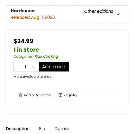
Hardcover
Other editions
Releases:
Aug 11, 2026
$24.99
1 in store
Categories
:
Kids Cooking
Add to cart
More available to order
Add to
favorites
Registry
Description
Bio
Details