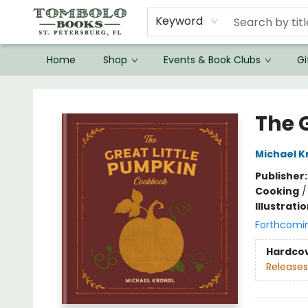
Keyword
Home
Shop
Events & Book Clubs
Gi
Tombolo Books
The 
Michael K
Publisher
Cooking
Illustrati
Forthcomi
Hardco
Releases