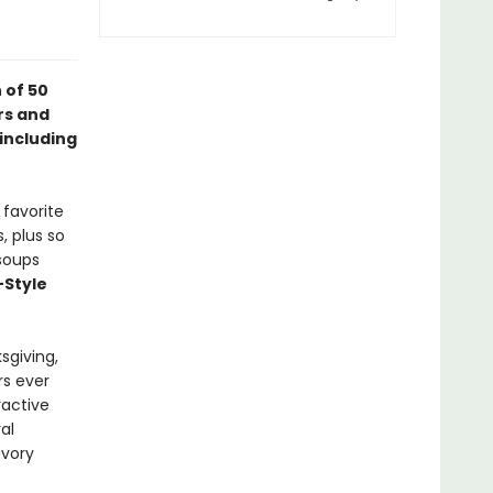
 of 50
rs and
 including
 favorite
, plus so
soups
Style
sgiving,
rs ever
ractive
al
avory