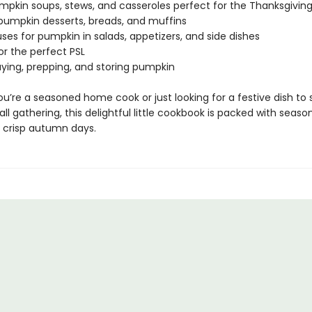
umpkin soups, stews, and casseroles perfect for the Thanksgiving
s pumpkin desserts, breads, and muffins
uses for pumpkin in salads, appetizers, and side dishes
for the perfect PSL
uying, prepping, and storing pumpkin
u’re a seasoned home cook or just looking for a festive dish to 
all gathering, this delightful little cookbook is packed with season
r crisp autumn days.