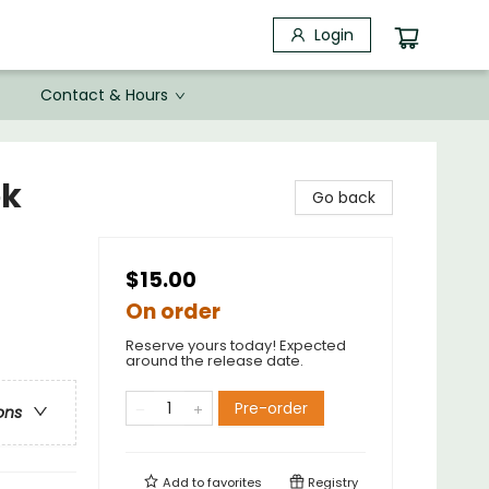
Login
Contact & Hours
ok
Go back
$15.00
On order
Reserve yours today! Expected
around the release date.
Pre-order
ons
Add to
favorites
Registry