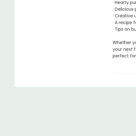
· Hearty p
· Deliciou
· Creative 
· A recipe 
· Tips on b
Whether yo
your next f
perfect fo