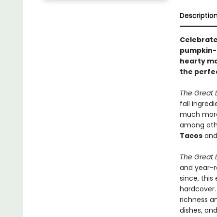
Descriptio
Celebrate 
pumpkin-b
hearty mai
the perfe
The Great 
fall ingred
much more.
among other
Tacos
an
The Great 
and year-r
since, this
hardcover.
richness a
dishes, and